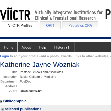
VIICTR Profiles
ORIT
Pediatrics CRA
Home
About
Help
History (1)
Login
to edit your profile (add a photo, awards, links to other websites, e
Katherine Jayne Wozniak
Title
Postdoc Fellows and Associates
Institution
Baylor College of Medicine
Department
PostDoc
Address
vCard
Download vCard
Bibliographic
selected publications