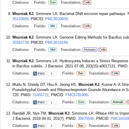
Citations:
Fields:
Translation:
Gen
Cells
Wozniak KJ
, Simmons LA. Bacterial DNA excision repair pathways. N
35210609
; PMCID:
PMC9520609
.
Citations:
Fields:
Translation:
Mic
Cells
Wozniak KJ
, Simmons LA. Genome Editing Methods for Bacillus subt
35583738
; PMCID:
PMC9519194
.
Citations:
Fields:
Translation:
Mol
Humans
Cells
Wozniak KJ
, Simmons LA. Hydroxyurea Induces a Stress Response T
in Bacillus subtilis. J Bacteriol. 2021 07 08; 203(15):e0017121.
PMID
Citations:
Fields:
Translation:
Bac
Cells
4
Mutlu N, Sheidy DT, Hsu A, Jeong HS,
Wozniak KJ
, Kumar A. A Str
Pseudohyphal Growth and Ribonucleoprotein Granule Abundance in Sa
720.
PMID:
31455721
; PMCID:
PMC6781900
.
Citations:
Fields:
Translation:
Gen
Animals
C
1
Randall JR, Nye TM,
Wozniak KJ
, Simmons LA. RNase HIII Is Import
J Bacteriol. 2019 04 01; 201(7).
PMID:
30670546
; PMCID:
PMC64169
Citations:
Fields:
Translation:
Bac
Cells
5