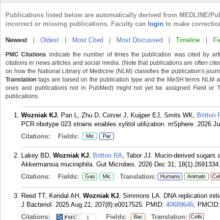
Publications listed below are automatically derived from MEDLINE/Pu
incorrect or missing publications. Faculty can
login
to make correctio
Newest
|
Oldest
|
Most Cited
|
Most Discussed
|
Timeline
|
Fi
PMC Citations
indicate the number of times the publication was cited by ar
citations in news articles and social media. (Note that publications are often cit
on how the National Library of Medicine (NLM) classifies the publication's journa
Translation
tags are based on the publication type and the MeSH terms NLM ass
ones and publications not in PubMed) might not yet be assigned Field or Tran
publications.
Wozniak KJ
, Pan L, Zhu D, Corver J, Kuijper EJ, Smits WK,
Britton
PCR ribotype 023 strains enables xylitol utilization. mSphere. 2026 J
Citations:
Fields:
Mic
Par
Lakey BD,
Wozniak KJ
,
Britton RA
, Tabor JJ. Mucin-derived sugars ac
Akkermansia muciniphila. Gut Microbes. 2026 Dec 31; 18(1):2691334
Citations:
Fields:
Translation:
Gas
Mic
Humans
Animals
Cel
Reed TT, Kendal AH,
Wozniak KJ
, Simmons LA. DNA replication initia
J Bacteriol. 2025 Aug 21; 207(8):e0017525.
PMID:
40689646
; PMCID
Citations:
Fields:
Translation:
Bac
Cells
1