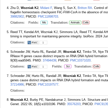
Zhu D,
Wozniak KJ
,
Midani F
, Wang S, Sun X,
Britton RA
. Control of
flagellin homeostasis checkpoint FliC-FliW-CsrA in the absence of mot
39882902
; PMCID:
PMC11898703
.
Citations:
Fields:
Translation:
Mic
Animals
Cells
Reed TT, Kendal AH, Wozniak KJ, Simmons LA, Reed TT, Kendal A
timing is important for maintaining genome integrity. bioRxiv. 2024 Ju
Citations:
1
Schroeder JW, Hurto RL, Randall JR,
Wozniak KJ
, Timko TA, Nye TM
RNase H genes cause distinct impacts on RNA:DNA hybrid formation
9(30):eadi5945.
PMID:
37494439
; PMCID:
PMC10371020
.
Citations:
Fields:
Translation:
Sci
Cells
1
Schroeder JW, Hurto RL, Randall JR,
Wozniak KJ
, Timko TA, Nye T
genes cause distinct impacts on RNA:DNA hybrid formation and muta
37214986
; PMCID:
PMC10197577
.
Citations:
Wozniak KJ
, Burby PE, Nandakumar J, Simmons LA. Structure and kin
Genet. 2022 05; 18(5):e1010196.
PMID:
35576203
; PMCID:
PMC9135