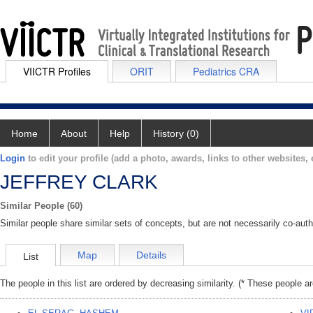
VIICTR Profiles
ORIT
Pediatrics CRA
Home
About
Help
History (0)
Login
to edit your profile (add a photo, awards, links to other websites, e
JEFFREY CLARK
Similar People (60)
Similar people share similar sets of concepts, but are not necessarily co-auth
Map
Details
List
The people in this list are ordered by decreasing similarity. (* These people a