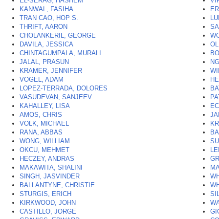
EL-SERAG, HASHEM
VI
KANWAL, FASIHA
ER
TRAN CAO, HOP S.
LU
THRIFT, AARON
SA
CHOLANKERIL, GEORGE
WO
DAVILA, JESSICA
OL
CHINTAGUMPALA, MURALI
BO
JALAL, PRASUN
NG
KRAMER, JENNIFER
WI
VOGEL, ADAM
HE
LOPEZ-TERRADA, DOLORES
BA
VASUDEVAN, SANJEEV
PA
KAHALLEY, LISA
EC
AMOS, CHRIS
JA
VOLK, MICHAEL
KR
RANA, ABBAS
BA
WONG, WILLIAM
SU
OKCU, MEHMET
LE
HECZEY, ANDRAS
GR
MAKAWITA, SHALINI
MA
SINGH, JASVINDER
WH
BALLANTYNE, CHRISTIE
WH
STURGIS, ERICH
SI
KIRKWOOD, JOHN
WA
CASTILLO, JORGE
GI