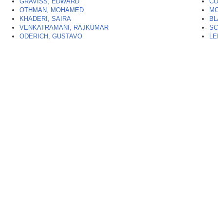
GRAVISS, EDWARD
CO
OTHMAN, MOHAMED
MC
KHADERI, SAIRA
BL
VENKATRAMANI, RAJKUMAR
SC
ODERICH, GUSTAVO
LE