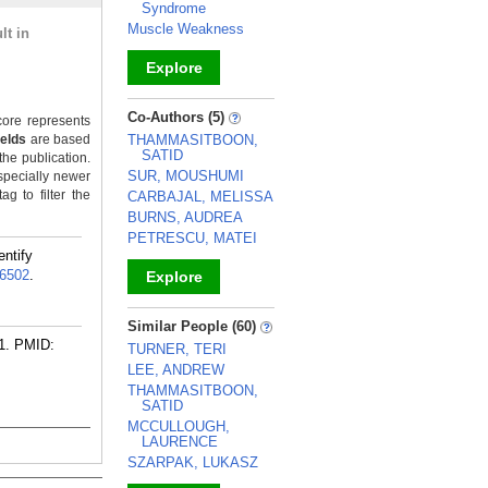
Syndrome
Muscle Weakness
lt in
Explore
_
Co-Authors (5)
ore represents
ields
are based
THAMMASITBOON,
SATID
the publication.
SUR, MOUSHUMI
specially newer
g to filter the
CARBAJAL, MELISSA
BURNS, AUDREA
PETRESCU, MATEI
entify
6502
.
Explore
_
Similar People (60)
1.
PMID:
TURNER, TERI
LEE, ANDREW
THAMMASITBOON,
SATID
MCCULLOUGH,
LAURENCE
SZARPAK, LUKASZ