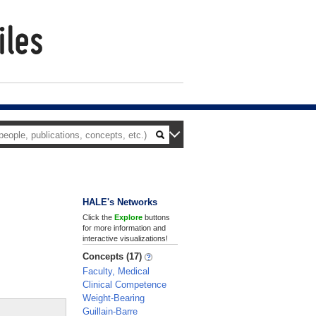
HALE's Networks
Click the
Explore
buttons
for more information and
interactive visualizations!
Concepts (17)
Faculty, Medical
Clinical Competence
Weight-Bearing
Guillain-Barre