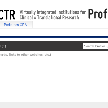
Pediatrics CRA
y (1)
ards, links to other websites, etc.)