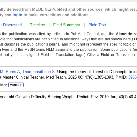
cally derived from MEDLINE/PubMed and other sources, which might resu
lty can
login
to make corrections and additions.
t Discussed
|
Timeline
|
Field Summary
|
Plain Text
 the publication was cited by articles in PubMed Central, and the
Altmetric
sc
Note that publications are often cited in additional ways that are not shown here.)
F
classifies the publication's journal and might not represent the specific topic of 
n type and the MeSH terms NLM assigns to the publication. Some publications (e
not yet be assigned Field or Translation tags.) Click a Field or Translation ta
 M
,
Burns A
,
Thammasitboon S
. Using the theory of Threshold Concepts to id
 Master Clinical Teacher. Med Teach. 2025 08; 47(8):1385-1393.
PMID:
3965
ion:
Humans
ear-old Girl with Difficulty Bearing Weight. Pediatr Rev. 2019 Jan; 40(1):40-4