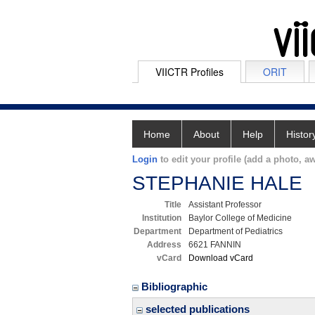
VIICTR Profiles
ORIT
Home
About
Help
Histor
Login
to edit your profile (add a photo, aw
STEPHANIE HALE
Title
Assistant Professor
Institution
Baylor College of Medicine
Department
Department of Pediatrics
Address
6621 FANNIN
vCard
Download vCard
Bibliographic
selected publications