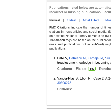
Publications listed below are automati
incorrect or missing publications. Facu
Newest
|
Oldest
|
Most Cited
|
Mos
PMC Citations
indicate the number of times
citations in news articles and social media. (
on how the National Library of Medicine (NLM) 
Translation
tags are based on the publicatio
ones and publications not in PubMed) might 
publications.
Hale S
,
Petrescu M
,
Carbajal M
,
Sur
troublesome knowledge in becoming a
Citations:
Fields:
Translat
Edu
Vander-Plas S, Eboh NI. Case 2: A 2-y
30600278
.
Citations: