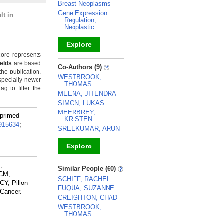
Breast Neoplasms
Gene Expression
lt in
Regulation,
Neoplastic
Explore
ore represents
_
ields
are based
Co-Authors (9)
the publication.
WESTBROOK,
specially newer
THOMAS
g to filter the
MEENA, JITENDRA
SIMON, LUKAS
MEERBREY,
-primed
KRISTEN
915634
;
SREEKUMAR, ARUN
Explore
_
M,
Similar People (60)
 CM,
SCHIFF, RACHEL
CY, Pillon
FUQUA, SUZANNE
 Cancer.
CREIGHTON, CHAD
WESTBROOK,
THOMAS