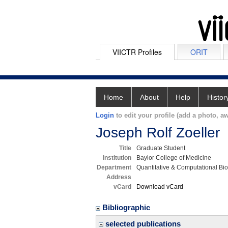
VIICTR Profiles
ORIT
Home
About
Help
Histor
Login
to edit your profile (add a photo, aw
Joseph Rolf Zoeller
Title
Graduate Student
Institution
Baylor College of Medicine
Department
Quantitative & Computational Bi
Address
vCard
Download vCard
Bibliographic
selected publications