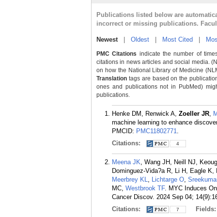
Publications listed below are automati
incorrect or missing publications. Facu
Newest
|
Oldest
|
Most Cited
|
Mos
PMC Citations
indicate the number of times
citations in news articles and social media. (
on how the National Library of Medicine (NLM) 
Translation
tags are based on the publicatio
ones and publications not in PubMed) might 
publications.
Henke DM, Renwick A,
Zoeller JR
,
M
machine learning to enhance discover
PMCID:
PMC11802771
.
Citations:
4
Meena JK
, Wang JH, Neill NJ, Keou
Dominguez-Vida?a R, Li H, Eagle K
Meerbrey KL
,
Lichtarge O
,
Sreekuma
MC,
Westbrook TF
. MYC Induces Onc
Cancer Discov. 2024 Sep 04; 14(9):1
Citations:
Fields
7