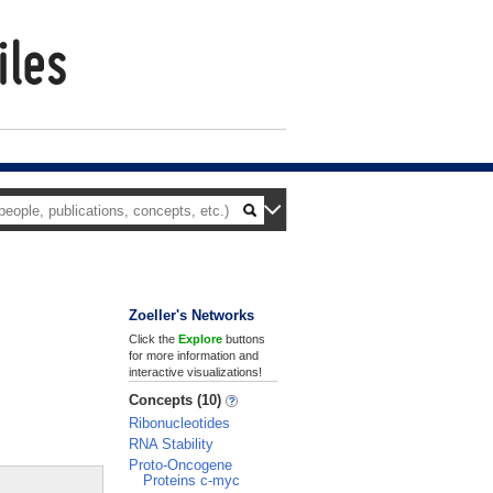
Zoeller's Networks
Click the
Explore
buttons
for more information and
interactive visualizations!
Concepts (10)
Ribonucleotides
RNA Stability
Proto-Oncogene
Proteins c-myc