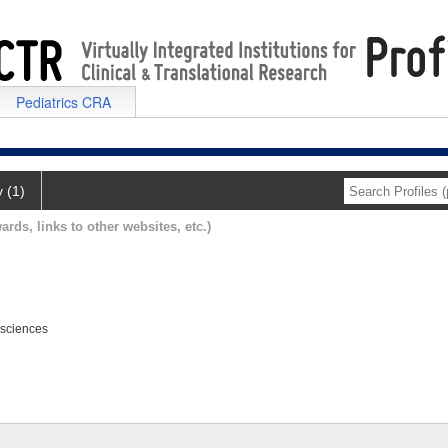
Pediatrics CRA
y (1)
ards, links to other websites, etc.)
osciences