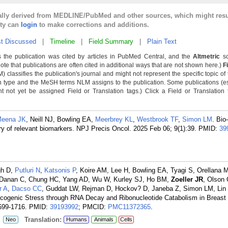
cally derived from MEDLINE/PubMed and other sources, which might resu
lty can
login
to make corrections and additions.
t Discussed
|
Timeline
|
Field Summary
|
Plain Text
 the publication was cited by articles in PubMed Central, and the
Altmetric
sc
Note that publications are often cited in additional ways that are not shown here.)
F
classifies the publication's journal and might not represent the specific topic of 
n type and the MeSH terms NLM assigns to the publication. Some publications (e
not yet be assigned Field or Translation tags.) Click a Field or Translation ta
eena JK
, Neill NJ, Bowling EA,
Meerbrey KL
,
Westbrook TF
,
Simon LM
. Bio
y of relevant biomarkers. NPJ Precis Oncol. 2025 Feb 06; 9(1):39.
PMID:
39
gh D,
Putluri N
,
Katsonis P
, Koire AM, Lee H, Bowling EA, Tyagi S, Orellana 
, Danan C, Chung HC, Yang AD, Wu W, Kurley SJ, Ho BM,
Zoeller JR
, Olson
r A
,
Dacso CC
, Guddat LW, Rejman D, Hockov? D, Janeba Z, Simon LM, Lin 
ogenic Stress through RNA Decay and Ribonucleotide Catabolism in Breast
699-1716.
PMID:
39193992
; PMCID:
PMC11372365
.
:
Translation:
Neo
Humans
Animals
Cells