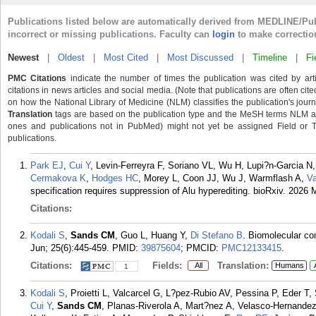
Publications listed below are automatically derived from MEDLINE/Pu
incorrect or missing publications. Faculty can
login
to make correctio
Newest
|
Oldest
|
Most Cited
|
Most Discussed
|
Timeline
|
Fi
PMC Citations
indicate the number of times the publication was cited by ar
citations in news articles and social media. (Note that publications are often cit
on how the National Library of Medicine (NLM) classifies the publication's journa
Translation
tags are based on the publication type and the MeSH terms NLM ass
ones and publications not in PubMed) might not yet be assigned Field or Tran
publications.
Park EJ
,
Cui Y
, Levin-Ferreyra F, Soriano VL, Wu H, Lupi?n-Garcia N
Cermakova K
,
Hodges HC
, Morey L, Coon JJ, Wu J, Warmflash A,
Va
specification requires suppression of Alu hyperediting. bioRxiv. 2026 
Citations:
Kodali S
,
Sands CM
, Guo L, Huang Y,
Di Stefano B
. Biomolecular co
Jun; 25(6):445-459.
PMID:
39875604
; PMCID:
PMC12133415
.
Citations:
Fields:
Translation:
All
Humans
1
Kodali S
, Proietti L, Valcarcel G, L?pez-Rubio AV, Pessina P, Eder T,
Cui Y
,
Sands CM
, Planas-Riverola A, Mart?nez A, Velasco-Hernande