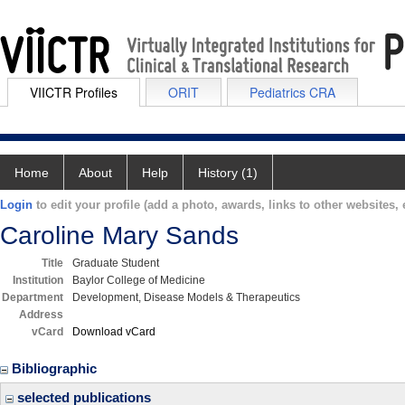
VIICTR Profiles
ORIT
Pediatrics CRA
Home
About
Help
History (1)
Login
to edit your profile (add a photo, awards, links to other websites, e
Caroline Mary Sands
Title
Graduate Student
Institution
Baylor College of Medicine
Department
Development, Disease Models & Therapeutics
Address
vCard
Download vCard
Bibliographic
selected publications