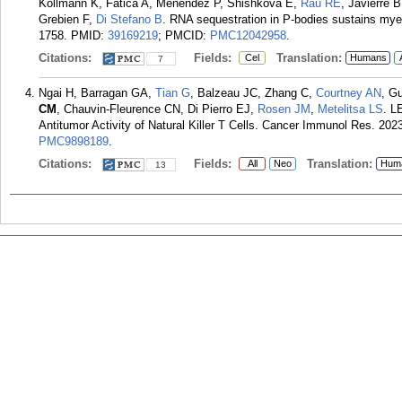
Kollmann K, Fatica A, Menendez P, Shishkova E,
Rau RE
, Javierre
Grebien F,
Di Stefano B
. RNA sequestration in P-bodies sustains myel
1758.
PMID:
39169219
; PMCID:
PMC12042958
.
Citations:
Fields:
Translation:
Cel
Humans
7
Ngai H, Barragan GA,
Tian G
, Balzeau JC, Zhang C,
Courtney AN
, G
CM
, Chauvin-Fleurence CN, Di Pierro EJ,
Rosen JM
,
Metelitsa LS
. L
Antitumor Activity of Natural Killer T Cells. Cancer Immunol Res. 202
PMC9898189
.
Citations:
Fields:
Translation:
All
Neo
Hum
13