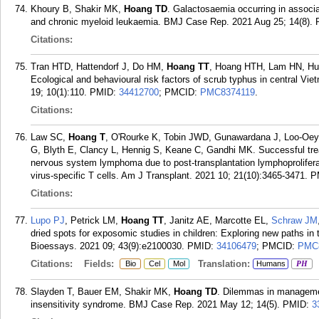
Khoury B, Shakir MK,
Hoang TD
. Galactosaemia occurring in associa
and chronic myeloid leukaemia. BMJ Case Rep. 2021 Aug 25; 14(8).
Citations:
Tran HTD, Hattendorf J, Do HM,
Hoang TT
, Hoang HTH, Lam HN, Huy
Ecological and behavioural risk factors of scrub typhus in central Vie
19; 10(1):110.
PMID:
34412700
; PMCID:
PMC8374119
.
Citations:
Law SC,
Hoang T
, O'Rourke K, Tobin JWD, Gunawardana J, Loo-Oey
G, Blyth E, Clancy L, Hennig S, Keane C, Gandhi MK. Successful trea
nervous system lymphoma due to post-transplantation lymphoproliferativ
virus-specific T cells. Am J Transplant. 2021 10; 21(10):3465-3471.
P
Citations:
Lupo PJ
, Petrick LM,
Hoang TT
, Janitz AE, Marcotte EL,
Schraw JM
dried spots for exposomic studies in children: Exploring new paths in 
Bioessays. 2021 09; 43(9):e2100030.
PMID:
34106479
; PMCID:
PMC
Citations:
Fields:
Translation:
Bio
Cel
Mol
Humans
PH
Slayden T, Bauer EM, Shakir MK,
Hoang TD
. Dilemmas in managemen
insensitivity syndrome. BMJ Case Rep. 2021 May 12; 14(5).
PMID:
3