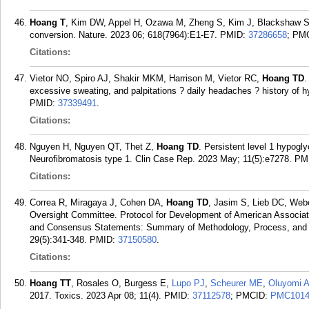
Hoang T
, Kim DW, Appel H, Ozawa M, Zheng S, Kim J, Blackshaw S. 
conversion. Nature. 2023 06; 618(7964):E1-E7.
PMID:
37286658
; PM
Citations:
Vietor NO, Spiro AJ, Shakir MKM, Harrison M, Vietor RC,
Hoang TD
.
excessive sweating, and palpitations ? daily headaches ? history of 
PMID:
37339491
.
Citations:
Nguyen H, Nguyen QT, Thet Z,
Hoang TD
. Persistent level 1 hypogl
Neurofibromatosis type 1. Clin Case Rep. 2023 May; 11(5):e7278.
PM
Citations:
Correa R, Miragaya J, Cohen DA,
Hoang TD
, Jasim S, Lieb DC, Webe
Oversight Committee. Protocol for Development of American Associatio
and Consensus Statements: Summary of Methodology, Process, and P
29(5):341-348.
PMID:
37150580
.
Citations:
Hoang TT
, Rosales O, Burgess E,
Lupo PJ
,
Scheurer ME
,
Oluyomi 
2017. Toxics. 2023 Apr 08; 11(4).
PMID:
37112578
; PMCID:
PMC1014