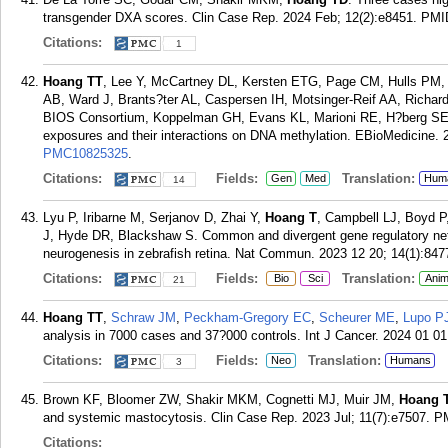
transgender DXA scores. Clin Case Rep. 2024 Feb; 12(2):e8451.
PMI
Citations:
1
Hoang TT
, Lee Y, McCartney DL, Kersten ETG, Page CM, Hulls PM,
AB, Ward J, Brants?ter AL, Caspersen IH, Motsinger-Reif AA, Rich
BIOS Consortium, Koppelman GH, Evans KL, Marioni RE, H?berg SE,
exposures and their interactions on DNA methylation. EBioMedicine.
PMC10825325
.
Citations:
Fields:
Translation:
Gen
Med
Hum
14
Lyu P, Iribarne M, Serjanov D, Zhai Y,
Hoang T
, Campbell LJ, Boyd P
J, Hyde DR, Blackshaw S. Common and divergent gene regulatory net
neurogenesis in zebrafish retina. Nat Commun. 2023 12 20; 14(1):847
Citations:
Fields:
Translation:
Bio
Sci
Anim
21
Hoang TT
,
Schraw JM
,
Peckham-Gregory EC
,
Scheurer ME
,
Lupo P
analysis in 7000 cases and 37?000 controls. Int J Cancer. 2024 01 01
Citations:
Fields:
Translation:
Neo
Humans
3
Brown KF, Bloomer ZW, Shakir MKM, Cognetti MJ, Muir JM,
Hoang 
and systemic mastocytosis. Clin Case Rep. 2023 Jul; 11(7):e7507.
P
Citations: