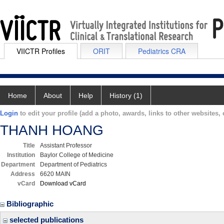
VIICTR Profiles
ORIT
Pediatrics CRA
Home
About
Help
History (1)
Login
to edit your profile (add a photo, awards, links to other websites, e
THANH HOANG
Title
Assistant Professor
Institution
Baylor College of Medicine
Department
Department of Pediatrics
Address
6620 MAIN
vCard
Download vCard
Bibliographic
selected publications