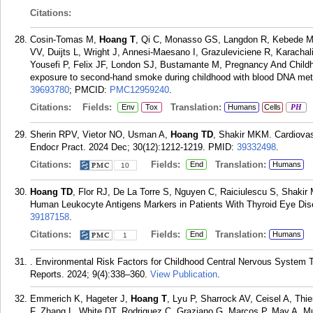
Citations:
Cosin-Tomas M,
Hoang T
, Qi C, Monasso GS, Langdon R, Kebede Me
VV, Duijts L, Wright J, Annesi-Maesano I, Grazuleviciene R, Karacha
Yousefi P, Felix JF, London SJ, Bustamante M, Pregnancy And Child
exposure to second-hand smoke during childhood with blood DNA meth
39693780
; PMCID:
PMC12959240
.
Citations:
Fields:
Translation:
Env
Tox
Humans
Cells
PH
Sherin RPV, Vietor NO, Usman A,
Hoang TD
, Shakir MKM. Cardiovas
Endocr Pract. 2024 Dec; 30(12):1212-1219.
PMID:
39332498
.
Citations:
Fields:
Translation:
End
Humans
10
Hoang TD
, Flor RJ, De La Torre S, Nguyen C, Raiciulescu S, Shaki
Human Leukocyte Antigens Markers in Patients With Thyroid Eye Dis
39187158
.
Citations:
Fields:
Translation:
End
Humans
1
. Environmental Risk Factors for Childhood Central Nervous System 
Reports. 2024; 9(4):338–360.
View Publication
.
Emmerich K, Hageter J,
Hoang T
, Lyu P, Sharrock AV, Ceisel A, Th
F, Zhang L, White DT, Rodriguez C, Graziano G, Marcos P, May A, Mu