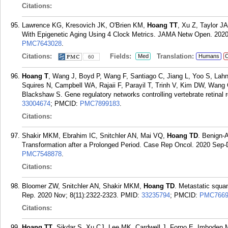
Citations:
Lawrence KG, Kresovich JK, O'Brien KM,
Hoang TT
, Xu Z, Taylor J
With Epigenetic Aging Using 4 Clock Metrics. JAMA Netw Open. 2020
PMC7643028
.
Citations:
Fields:
Translation:
Med
Humans
C
60
Hoang T
, Wang J, Boyd P, Wang F, Santiago C, Jiang L, Yoo S, Lahn
Squires N, Campbell WA, Rajaii F, Parayil T, Trinh V, Kim DW, Wang
Blackshaw S. Gene regulatory networks controlling vertebrate retinal 
33004674
; PMCID:
PMC7899183
.
Citations:
Shakir MKM, Ebrahim IC, Snitchler AN, Mai VQ,
Hoang TD
. Benign-
Transformation after a Prolonged Period. Case Rep Oncol. 2020 Sep-
PMC7548878
.
Citations:
Bloomer ZW, Snitchler AN, Shakir MKM,
Hoang TD
. Metastatic squa
Rep. 2020 Nov; 8(11):2322-2323.
PMID:
33235794
; PMCID:
PMC7669
Citations:
Hoang TT
, Sikdar S, Xu CJ, Lee MK, Cardwell J, Forno E, Imboden