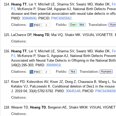
Hoang TT
, Lei Y, Mitchell LE, Sharma SV, Swartz MD, Waller DK,
Fi
PJ
, McKenzie P, Shaw GM, Agopian AJ, National Birth Defects Prevent
disease and their potential association with neural tube defects in o
PMID:
30968606
; PMCID:
PMC6565562
.
Citations:
Fields:
Translation:
Gen
Mol
Hum
1
LaChance DP,
Hoang TD
, Mai VQ, Shakir MK. VISUAL VIGNETTE. En
Citations:
Hoang TT
, Lei Y, Mitchell LE, Sharma SV, Swartz MD, Waller DK,
Fi
PJ
, McKenzie P, Shaw G, Agopian AJ, National Birth Defects Preven
Associated with Neural Tube Defects in Offspring in the National Birt
149(2):295-303.
PMID:
30689919
.
Citations:
Fields:
Translation:
Nut
Humans
2
Kiser PD, Kolesnikov AV, Kiser JZ, Dong Z, Chaurasia B, Wang L,
Kefalov VJ, Palczewski K. Conditional deletion of Des1 in the mouse 
J. 2019 04; 33(4):5782-5792.
PMID:
30645148
; PMCID:
PMC6436658
Citations:
Weaver TD,
Hoang TD
, Bergeron AE, Shakir MKM. VISUAL VIGNETTE
Citations: