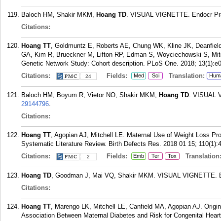
Baloch HM, Shakir MKM,
Hoang TD
. VISUAL VIGNETTE. Endocr Prac
Citations:
Hoang TT
, Goldmuntz E, Roberts AE, Chung WK, Kline JK, Deanfield
GA, Kim R, Brueckner M, Lifton RP, Edman S, Woyciechowski S, Mitc
Genetic Network Study: Cohort description. PLoS One. 2018; 13(1):e
Citations:
Fields:
Translation:
Med
Sci
Hum
24
Baloch HM, Boyum R, Vietor NO, Shakir MKM,
Hoang TD
. VISUAL V
29144796
.
Citations:
Hoang TT
, Agopian AJ, Mitchell LE. Maternal Use of Weight Loss Pro
Systematic Literature Review. Birth Defects Res. 2018 01 15; 110(1):
Citations:
Fields:
Translation
Emb
Ter
Tox
2
Hoang TD
, Goodman J, Mai VQ, Shakir MKM. VISUAL VIGNETTE. End
Citations:
Hoang TT
, Marengo LK, Mitchell LE, Canfield MA, Agopian AJ. Origi
Association Between Maternal Diabetes and Risk for Congenital Hear