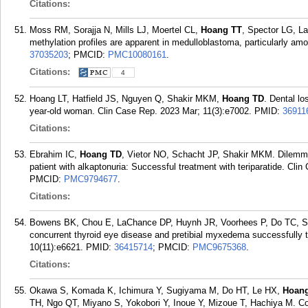
Citations:
Moss RM, Sorajja N, Mills LJ, Moertel CL,
Hoang TT
, Spector LG, L
methylation profiles are apparent in medulloblastoma, particularly a
37035203
; PMCID:
PMC10080161
.
Citations:
4
Hoang LT, Hatfield JS, Nguyen Q, Shakir MKM,
Hoang TD
. Dental lo
year-old woman. Clin Case Rep. 2023 Mar; 11(3):e7002.
PMID:
36911
Citations:
Ebrahim IC,
Hoang TD
, Vietor NO, Schacht JP, Shakir MKM. Dilemma
patient with alkaptonuria: Successful treatment with teriparatide. Cl
PMCID:
PMC9794677
.
Citations:
Bowens BK, Chou E, LaChance DP, Huynh JR, Voorhees P, Do TC, 
concurrent thyroid eye disease and pretibial myxedema successfully 
10(11):e6621.
PMID:
36415714
; PMCID:
PMC9675368
.
Citations:
Okawa S, Komada K, Ichimura Y, Sugiyama M, Do HT, Le HX,
Hoan
TH, Ngo QT, Miyano S, Yokobori Y, Inoue Y, Mizoue T, Hachiya M. Com