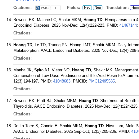
Citations:
Fields:
Translation:
Neo
Neu
Hum
1
Bowens BK, Malone LC, Shakir MKM,
Hoang TD
. Hemiparesis in a
Endocrinol Diabetes. 2025 Nov-Dec; 12(4):222-223.
PMID:
41467144
Citations:
Hoang TD
, Le TD, Truong PN, Hoang LMT, Shakir MKM. Daily Intramu
Malabsorption. AACE Endocrinol Diabetes. 2025 Nov-Dec; 12(4):209-
Citations:
Manha JK, Spiro AJ, Vietor NO,
Hoang TD
, Shakir MK. Management 
Combination of Low-Dose Prednisone and Bile Acid Resin to Attain E
12(3):194-197.
PMID:
41048683
; PMCID:
PMC12495585
.
Citations:
Bowens BK, Platt BJ, Shakir MKM,
Hoang TD
. Shortness of Breath 
Thyroiditis. AACE Endocrinol Diabetes. 2025 Nov-Dec; 12(4):224-225.
Citations:
De La Torre S, Gandia E, Shakir MKM,
Hoang TD
. Hirsutism, Male 
AACE Endocrinol Diabetes. 2025 Sep-Oct; 12(3):205-206.
PMID:
410