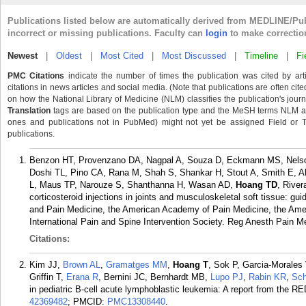
Publications listed below are automatically derived from MEDLINE/Pu
incorrect or missing publications. Faculty can
login
to make correctio
Newest
|
Oldest
|
Most Cited
|
Most Discussed
|
Timeline
|
Fi
PMC Citations
indicate the number of times the publication was cited by ar
citations in news articles and social media. (Note that publications are often cit
on how the National Library of Medicine (NLM) classifies the publication's journa
Translation
tags are based on the publication type and the MeSH terms NLM ass
ones and publications not in PubMed) might not yet be assigned Field or Tran
publications.
Benzon HT, Provenzano DA, Nagpal A, Souza D, Eckmann MS, Nelso
Doshi TL, Pino CA, Rana M, Shah S, Shankar H, Stout A, Smith E, A
L, Maus TP, Narouze S, Shanthanna H, Wasan AD,
Hoang TD
, River
corticosteroid injections in joints and musculoskeletal soft tissue: g
and Pain Medicine, the American Academy of Pain Medicine, the Ameri
International Pain and Spine Intervention Society. Reg Anesth Pain M
Citations:
Kim JJ,
Brown AL
,
Gramatges MM
,
Hoang T
, Sok P, Garcia-Morales
Griffin T,
Erana R
, Bernini JC, Bernhardt MB,
Lupo PJ
,
Rabin KR
,
Sch
in pediatric B-cell acute lymphoblastic leukemia: A report from the 
42369482
; PMCID:
PMC13308440
.