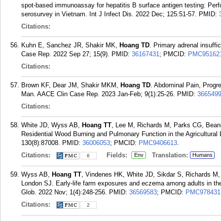
spot-based immunoassay for hepatitis B surface antigen testing: Perf
serosurvey in Vietnam. Int J Infect Dis. 2022 Dec; 125:51-57.
PMID:
Citations:
Kuhn E, Sanchez JR, Shakir MK,
Hoang TD
. Primary adrenal insuff
Case Rep. 2022 Sep 27; 15(9).
PMID:
36167431
; PMCID:
PMC95162
Citations:
Brown KF, Dear JM, Shakir MKM,
Hoang TD
. Abdominal Pain, Progr
Man. AACE Clin Case Rep. 2023 Jan-Feb; 9(1):25-26.
PMID:
366549
Citations:
White JD, Wyss AB,
Hoang TT
, Lee M, Richards M, Parks CG, Bea
Residential Wood Burning and Pulmonary Function in the Agricultural
130(8):87008.
PMID:
36006053
; PMCID:
PMC9406613
.
Citations:
Fields:
Translation:
Env
Humans
6
Wyss AB,
Hoang TT
, Vindenes HK, White JD, Sikdar S, Richards 
London SJ. Early-life farm exposures and eczema among adults in the 
Glob. 2022 Nov; 1(4):248-256.
PMID:
36569583
; PMCID:
PMC978431
Citations:
2