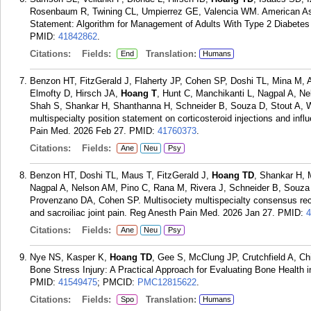
Rosenbaum R, Twining CL, Umpierrez GE, Valencia WM. American Ass
Statement: Algorithm for Management of Adults With Type 2 Diabetes 
PMID:
41842862
.
Citations:
Fields:
Translation:
End
Humans
Benzon HT, FitzGerald J, Flaherty JP, Cohen SP, Doshi TL, Mina M
Elmofty D, Hirsch JA,
Hoang T
, Hunt C, Manchikanti L, Nagpal A, N
Shah S, Shankar H, Shanthanna H, Schneider B, Souza D, Stout A, 
multispecialty position statement on corticosteroid injections and i
Pain Med. 2026 Feb 27.
PMID:
41760373
.
Citations:
Fields:
Ane
Neu
Psy
Benzon HT, Doshi TL, Maus T, FitzGerald J,
Hoang TD
, Shankar H,
Nagpal A, Nelson AM, Pino C, Rana M, Rivera J, Schneider B, Souz
Provenzano DA, Cohen SP. Multisociety multispecialty consensus recom
and sacroiliac joint pain. Reg Anesth Pain Med. 2026 Jan 27.
PMID:
4
Citations:
Fields:
Ane
Neu
Psy
Nye NS, Kasper K,
Hoang TD
, Gee S, McClung JP, Crutchfield A, C
Bone Stress Injury: A Practical Approach for Evaluating Bone Health 
PMID:
41549475
; PMCID:
PMC12815622
.
Citations:
Fields:
Translation:
Spo
Humans