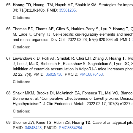
Hoang TD
, Hoang LTM, Huynh MT, Shakir MKM. Strategies for impr
04; 71(3):110-140b.
PMID:
35561235
.
Citations:
Thomas ED, Timms AE, Giles S, Harkins-Perry S, Lyu P,
Hoang T
, 
M, Eade K, Cherry TJ. Cell-specific cis-regulatory elements and mec
and retinal organoids. Dev Cell. 2022 03 28; 57(6):820-836.e6.
PMID:
Citations:
Lewandowski D, Foik AT, Smidak R, Choi EH, Zhang J,
Hoang T
, Tw
J, Lee J, Ma X, Bieberich E, Blackshaw S, Saghatelian A, Lyon DC
Inhibition of ceramide accumulation in AdipoR1-/- mice increases phot
02 22; 7(4).
PMID:
35015730
; PMCID:
PMC8876453
.
Citations:
Shakir MKM, Brooks DI, McAninch EA, Fonseca TL, Mai VQ, Bianc
Bonnema et al: "Comparative Effectiveness of Levothyroxine, Desicca
Hypothyroidism". J Clin Endocrinol Metab. 2022 02 17; 107(3):e1327-
Citations:
Bloomer ZW, Knee TS, Rubin ZS,
Hoang TD
. Case of an atypical pi
PMID:
34848428
; PMCID:
PMC8634284
.