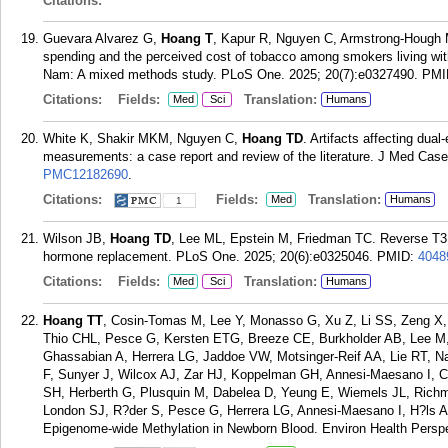
Citations:
Guevara Alvarez G,
Hoang T
, Kapur R, Nguyen C, Armstrong-Hough 
spending and the perceived cost of tobacco among smokers living with 
Nam: A mixed methods study. PLoS One. 2025; 20(7):e0327490.
PMI
Citations:
Fields:
Translation:
Med
Sci
Humans
White K, Shakir MKM, Nguyen C,
Hoang TD
. Artifacts affecting dua
measurements: a case report and review of the literature. J Med Case
PMC12182690
.
Citations:
Fields:
Translation:
Med
Humans
1
Wilson JB,
Hoang TD
, Lee ML, Epstein M, Friedman TC. Reverse T3 in
hormone replacement. PLoS One. 2025; 20(6):e0325046.
PMID:
4048
Citations:
Fields:
Translation:
Med
Sci
Humans
Hoang TT
, Cosin-Tomas M, Lee Y, Monasso G, Xu Z, Li SS, Zeng X, S
Thio CHL, Pesce G, Kersten ETG, Breeze CE, Burkholder AB, Lee M, 
Ghassabian A, Herrera LG, Jaddoe VW, Motsinger-Reif AA, Lie RT, N
F, Sunyer J, Wilcox AJ, Zar HJ, Koppelman GH, Annesi-Maesano I, Cor
SH, Herberth G, Plusquin M, Dabelea D, Yeung E, Wiemels JL, Rich
London SJ, R?der S, Pesce G, Herrera LG, Annesi-Maesano I, H?ls 
Epigenome-wide Methylation in Newborn Blood. Environ Health Perspe