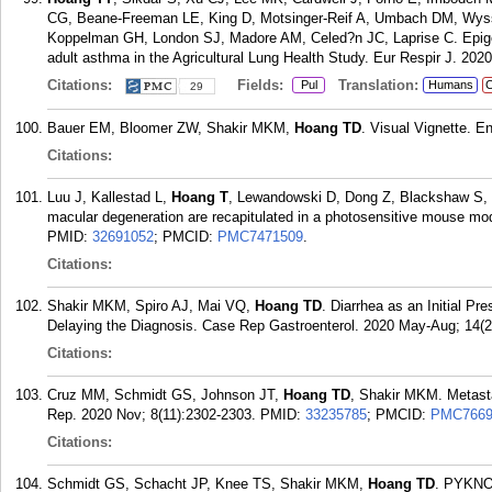
CG, Beane-Freeman LE, King D, Motsinger-Reif A, Umbach DM, Wyss
Koppelman GH, London SJ, Madore AM, Celed?n JC, Laprise C. Epige
adult asthma in the Agricultural Lung Health Study. Eur Respir J. 2020
Citations:
Fields:
Translation:
Pul
Humans
C
29
Bauer EM, Bloomer ZW, Shakir MKM,
Hoang TD
. Visual Vignette. E
Citations:
Luu J, Kallestad L,
Hoang T
, Lewandowski D, Dong Z, Blackshaw S, P
macular degeneration are recapitulated in a photosensitive mouse mo
PMID:
32691052
; PMCID:
PMC7471509
.
Citations:
Shakir MKM, Spiro AJ, Mai VQ,
Hoang TD
. Diarrhea as an Initial Pr
Delaying the Diagnosis. Case Rep Gastroenterol. 2020 May-Aug; 14(2
Citations:
Cruz MM, Schmidt GS, Johnson JT,
Hoang TD
, Shakir MKM. Metastat
Rep. 2020 Nov; 8(11):2302-2303.
PMID:
33235785
; PMCID:
PMC7669
Citations:
Schmidt GS, Schacht JP, Knee TS, Shakir MKM,
Hoang TD
. PYKN