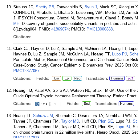
Strauss JD,
Shetty PB
, Tsavachidis S,
Byun J
, Mack SC, Xiangjun X,
CONNECT), Mirabello L, Bhatia S, Leisenring WM, Morton LM, Armst
J, iPSYCH Consortium, Ghozal M, Bonaventure A, Clavel J, Bondy ML
ME
. Discovery of genetic susceptibility variants in pediatric and a
8(1):vdag004.
PMID:
41869074
; PMCID:
PMC13000888
.
Citations:
Clark CJ, Haynes D, Lu Z, Sample JM, McGuinn LA, Hoang TT, Lupo 
Haynes D, Lu Z, Sample JM, McGuinn LA,
Hoang TT
,
Lupo PJ
,
Sche
Particulate Matter, Residential Greenness, and Childhood Cancer Ris
Case-Control Study. Cancer Epidemiol Biomarkers Prev. 2025 Oct 03;
PMC12377067
.
Citations:
Fields:
Translation:
Bio
Epi
Neo
Humans
PH
Hoang TD
, Patel AA, Spiro AJ, Watson NL, Shakir MKM. Use of the 
Guide Optimal Thyroid Hormone Replacement Therapy. Endocr Pract. 
Citations:
Fields:
Translation:
End
Humans
1
Hoang TT,
Schraw JM
, Shumate C, Desrosiers TA, Nembhard WN, Yaz
Tanner JP, Chambers TM,
Taylor MD
, Huff CD,
Plon SE
, Lupo PJ,
Sc
Tanner JP, Chambers TM, Taylor MD, Huff CD, Plon SE,
Lupo PJ
, Sc
childhood brain tumors in 22 million live births. Neuro Oncol. 2025 Se
PMC12417818
.