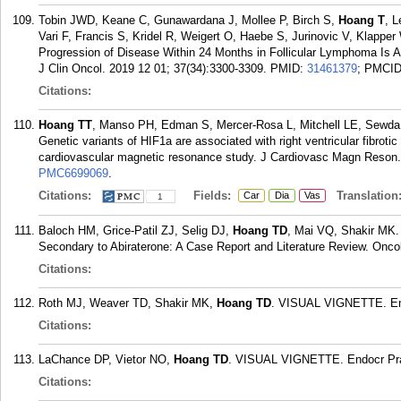
Tobin JWD, Keane C, Gunawardana J, Mollee P, Birch S,
Hoang T
, L
Vari F, Francis S, Kridel R, Weigert O, Haebe S, Jurinovic V, Klap
Progression of Disease Within 24 Months in Follicular Lymphoma Is A
J Clin Oncol. 2019 12 01; 37(34):3300-3309.
PMID:
31461379
; PMCI
Citations:
Hoang TT
, Manso PH, Edman S, Mercer-Rosa L, Mitchell LE, Sewda
Genetic variants of HIF1a are associated with right ventricular fibrotic 
cardiovascular magnetic resonance study. J Cardiovasc Magn Reson. 
PMC6699069
.
Citations:
Fields:
Translation
Car
Dia
Vas
1
Baloch HM, Grice-Patil ZJ, Selig DJ,
Hoang TD
, Mai VQ, Shakir MK. 
Secondary to Abiraterone: A Case Report and Literature Review. Onco
Citations:
Roth MJ, Weaver TD, Shakir MK,
Hoang TD
. VISUAL VIGNETTE. End
Citations:
LaChance DP, Vietor NO,
Hoang TD
. VISUAL VIGNETTE. Endocr Prac
Citations: