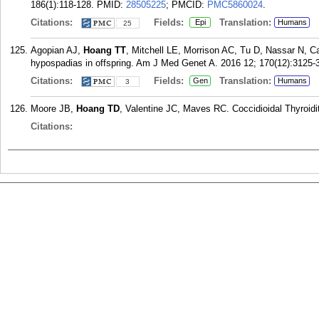
186(1):118-128.
PMID:
28505225
; PMCID:
PMC5860024
.
Citations:
Fields:
Translation:
Epi
Humans
25
Agopian AJ,
Hoang TT
, Mitchell LE, Morrison AC, Tu D, Nassar N, Ca
hypospadias in offspring. Am J Med Genet A. 2016 12; 170(12):3125-
Citations:
Fields:
Translation:
Gen
Humans
3
Moore JB,
Hoang TD
, Valentine JC, Maves RC. Coccidioidal Thyroidi
Citations: