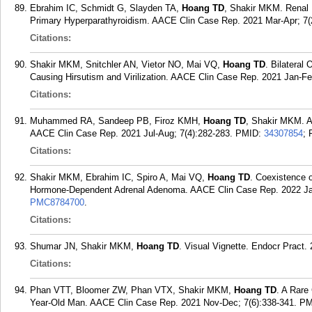
Ebrahim IC, Schmidt G, Slayden TA,
Hoang TD
, Shakir MKM. Renal 
Primary Hyperparathyroidism. AACE Clin Case Rep. 2021 Mar-Apr; 7(2
Citations:
Shakir MKM, Snitchler AN, Vietor NO, Mai VQ,
Hoang TD
. Bilatera
Causing Hirsutism and Virilization. AACE Clin Case Rep. 2021 Jan-Feb
Citations:
Muhammed RA, Sandeep PB, Firoz KMH,
Hoang TD
, Shakir MKM. A
AACE Clin Case Rep. 2021 Jul-Aug; 7(4):282-283.
PMID:
34307854
;
Citations:
Shakir MKM, Ebrahim IC, Spiro A, Mai VQ,
Hoang TD
. Coexistence o
Hormone-Dependent Adrenal Adenoma. AACE Clin Case Rep. 2022 Jan
PMC8784700
.
Citations:
Shumar JN, Shakir MKM,
Hoang TD
. Visual Vignette. Endocr Pract.
Citations:
Phan VTT, Bloomer ZW, Phan VTX, Shakir MKM,
Hoang TD
. A Rare
Year-Old Man. AACE Clin Case Rep. 2021 Nov-Dec; 7(6):338-341.
PM