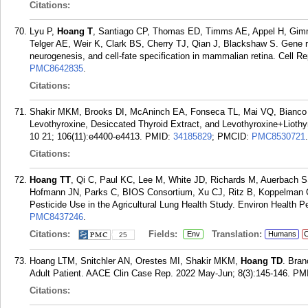
Citations:
Lyu P,
Hoang T
, Santiago CP, Thomas ED, Timms AE, Appel H, Gim
Telger AE, Weir K, Clark BS, Cherry TJ, Qian J, Blackshaw S. Gene re
neurogenesis, and cell-fate specification in mammalian retina. Cell R
PMC8642835
.
Citations:
Shakir MKM, Brooks DI, McAninch EA, Fonseca TL, Mai VQ, Bianc
Levothyroxine, Desiccated Thyroid Extract, and Levothyroxine+Liothy
10 21; 106(11):e4400-e4413.
PMID:
34185829
; PMCID:
PMC8530721
.
Citations:
Hoang TT
, Qi C, Paul KC, Lee M, White JD, Richards M, Auerbach 
Hofmann JN, Parks C, BIOS Consortium, Xu CJ, Ritz B, Koppelman
Pesticide Use in the Agricultural Lung Health Study. Environ Health P
PMC8437246
.
Citations:
Fields:
Translation:
Env
Humans
C
25
Hoang LTM, Snitchler AN, Orestes MI, Shakir MKM,
Hoang TD
. Bran
Adult Patient. AACE Clin Case Rep. 2022 May-Jun; 8(3):145-146.
PM
Citations: