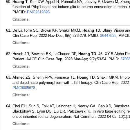
Hoang T
, Kim DW, Appel H, Pannullo NA, Leavey P, Ozawa M, Zheng
function of Ptbp1 does not induce glia-to-neuron conversion in retina.
PMCID:
PMC9619396
.
Citations:
De La Torre SC, Brown KF, Shakir MKM,
Hoang TD
. Blurry Vision 
Clin Case Rep. 2022 Nov-Dec; 8(6):278-279.
PMID:
36447835
; PMCI
Citations:
Huynh JR, Bowens BK, LaChance DP,
Hoang TD
. 46, XY 5-Alpha Re
Patient. AACE Clin Case Rep. 2023 Mar-Apr; 9(2):53-54.
PMID:
3705
Citations:
Ahmed ZS, Sherin RPV, Fonseca TL,
Hoang TD
, Shakir MKM. Improv
and deiodinase polymorphism with LT3 Therapy. Clin Case Rep. 2022 
PMC9005678
.
Citations:
Choi EH, Suh S, Foik AT, Leinonen H, Newby GA, Gao XD, Banskota
Blackshaw S, Lyon DC, Liu DR, Palczewski K. In vivo base editing re
onset inherited retinal degeneration. Nat Commun. 2022 04 05; 13(1):
Citations: