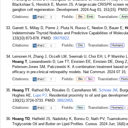
Blackshaw S, Horstick E, Mumm JS. A large-scale CRISPR screen revea
ganglion cell regeneration. Development. 2024 Aug 01; 151(15).
PMID
Citations:
Fields:
Translation:
Bio
Emb
Anim
2
Garrett S, Millay D, Pierre J, Pluta N, Russo C, Neelon D, Bauer E,
H
Indeterminate Thyroid Nodules and Predictive Capabilities of Molecula
133(10):873-878.
PMID:
39075822
.
Citations:
Fields:
Translation:
Oto
Humans
1
Leinonen H, Zhang J, Occelli LM, Seemab U, Choi EH, L P Marinho LF
Hoang T
, Lewandowski D, Lee TT, Einstein EE, Einstein DE, Dong Z
Petersen-Jones SM, Palczewski K. A combination treatment based on
efficacy in pre-clinical retinopathy models. Nat Commun. 2024 07 15; 
Citations:
Fields:
Translation:
Bio
Sci
Hum
7
Hoang TT
, Rathod RA, Rosales O, Castellanos MI,
Schraw JM
, Bur
Hughes AE,
Lupo PJ
. Residential proximity to oil and gas developme
130(21):3724-3733.
PMID:
38922855
.
Citations:
Fields:
Translation:
Neo
Humans
3
Hoang TD
, Hatfield JS, Nadolsky K, Bonsu O, Nath PV, Tuamokumo
Triglyceride Oil and Butter on Lipid Profiles. Cureus. 2024 Jun; 16(6)