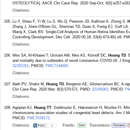
OSTEOLYTICA). AACE Clin Case Rep. 2020 Sep-Oct; 6(5):e257-e261
Citations:
Lu Y, Shiau F, Yi W, Lu S, Wu Q, Pearson JD, Kallman A, Zhong S,
H
Zhang J, Stein-O'Brien GL, Sherman TD, Duan X, Fertig EJ, Goff LA
Wang X, Clark BS. Single-Cell Analysis of Human Retina Identifies 
Controlling Development. Dev Cell. 2020 05 18; 53(4):473-491.e9.
PM
Citations:
Meo SA, Al-Khlaiwi T, Usmani AM, Meo AS, Klonoff DC,
Hoang TD
. 
and mortality due to outbreaks of novel coronavirus COVID-19. J Kin
32292261
; PMCID:
PMC7144605
.
Citations:
Nath PV, Shakir M,
Hoang TD
, Bergeron AE, Glistercarlson BC. A ra
Clin Case Rep. 2020 Mar; 8(3):570-571.
PMID:
32185062
; PMCID:
PM
Citations:
Agopian AJ,
Hoang TT
, Goldmuntz E, Hakonarson H, Musfee FI, Mitc
chromosome association studies of congenital heart defects. Am J M
PMCID:
PMC7539172
.
Citations:
Fields:
Translation:
Gen
Humans
C
1