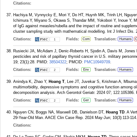
Citations:
Hachiya M, Vynnycky E, Mori Y, Do HT, Huynh MK, Trinh LH, Nguye
Ichimura Y, Miyano S, Okawa S, Thandar MM, Yokobori Y, Inoue Y, M
of IgG against measles/rubella and the impact of routine and supplem
cluster sampling study with mathematical modelling. Int J Infect Dis.
Citations:
Fields:
Translation:
Com
Humans
C
1
Rusiecki JA, McAdam J, Denic-Roberts H, Sjodin A, Davis M, Jones
pesticides and risk of papillary thyroid cancer in U.S. military person
19; 23(1):28.
PMID:
38504322
; PMCID:
PMC10949709
.
Citations:
Fields:
Translation:
Env
Humans
2
Anindya K, Zhao Y,
Hoang T
, Lee JT, Juvekar S, Krishnan A, Mbuma 
multimorbidity, depressive symptoms and cognitive function among old
decomposition analysis. Arch Gerontol Geriatr. 2024 07; 122:105386.
Citations:
Fields:
Translation:
Ger
Humans
2
Nguyen CN, Boggs NA, Maxwell DB, Danielson DT,
Hoang TD
. A Ve
29-Year-Old Man. AACE Clin Case Rep. 2024 May-Jun; 10(3):113-114
Citations:
De La Torre SC, Godar CM, Shakir MKM,
Hoang TD
. Three cases hig