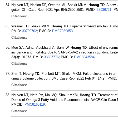
Nguyen NT, Neelon DP, Orestes MI, Shakir MKM,
Hoang TD
. A new 
goiter. Clin Case Rep. 2021 Apr; 9(4):2500-2501.
PMID:
33936731
; P
Citations:
Weaver TD, Shakir MKM,
Hoang TD
. Hyperparathyroidism-Jaw Tumo
PMID:
33790762
; PMCID:
PMC7989853
.
Citations:
Meo SA, Adnan Abukhalaf A, Sami W,
Hoang TD
. Effect of environm
incidence and mortality due to SARS-CoV-2 infection in London, Uni
33(3):101373.
PMID:
33867776
; PMCID:
PMC8043584
.
Citations:
Shin T,
Hoang TD
, Plunkett MT, Shakir MKM. False elevations in urin
urinary volume collection. BMJ Case Rep. 2021 Feb 04; 14(2).
PMID
Citations:
Nguyen NT, Nath PV, Mai VQ, Shakir MKM,
Hoang TD
. Treatment o
Doses of Omega-3 Fatty Acid and Plasmapheresis. AACE Clin Case R
PMCID:
PMC8165119
.
Citations: