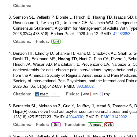
Citations:
Samson SL, Vellanki P, Blonde L, Hirsch IB,
Hoang TD
, Isaacs SD, 
Rosenbaum R, Twining CL, Umpierrez GE, Valencia WM. Corrigendum t
Consensus Statement: Algorithm for Management of Adults With Type 
2026;32(4):473-518]. Endocr Pract. 2026 Jun 12.
PMID:
42283653
.
Citations:
Fields:
End
Benzon HT, Elmofty D, Shankar H, Rana M, Chadwick AL, Shah S, So
Doshi TL, Eckmann MS,
Hoang TD
, Hunt C, Pino CA, Rivera J, Schn
Hirsch JA, Wasan AD, Manchikanti L, Provenzano DA, Narouze S, C
corticosteroids for adult chronic pain interventions: sympathetic and pe
from the American Society of Regional Anesthesia and Pain Medicine
Society of Interventional Pain Physicians, and the International Pain
2026 Jun 05; 51(6):642-659.
PMID:
39019502
.
Citations:
Fields:
Ane
Neu
Psy
4
Bernstein SL, Mehrabian Z, Guo Y, Jouffroy J, Mead B, Tomarev S, 
Hopx(+) optic nerve head-astrocytes counter neuronal stress and gl
123(18):e2515277123.
PMID:
42044330
; PMCID:
PMC13142992
.
Citations:
Fields:
Translation:
Sci
Animals
Cells
Samson SL, Vellanki P, Blonde L, Hirsch IB,
Hoang TD
, Isaacs SD, 