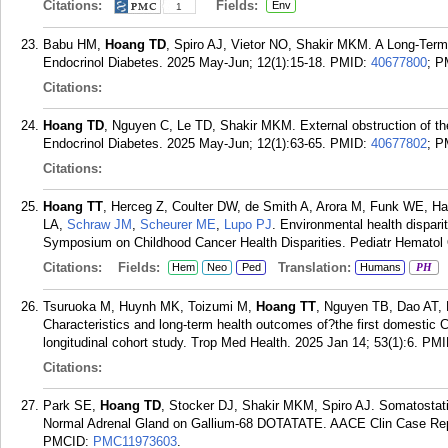
Citations:
Fields:
Env
1
Babu HM,
Hoang TD
, Spiro AJ, Vietor NO, Shakir MKM. A Long-Term
Endocrinol Diabetes. 2025 May-Jun; 12(1):15-18.
PMID:
40677800
; 
Citations:
Hoang TD
, Nguyen C, Le TD, Shakir MKM. External obstruction of the
Endocrinol Diabetes. 2025 May-Jun; 12(1):63-65.
PMID:
40677802
; 
Citations:
Hoang TT
, Herceg Z, Coulter DW, de Smith A, Arora M, Funk WE, H
LA,
Schraw JM
,
Scheurer ME
,
Lupo PJ
. Environmental health disparit
Symposium on Childhood Cancer Health Disparities. Pediatr Hematol 
Citations:
Fields:
Translation:
Hem
Neo
Ped
Humans
PH
Tsuruoka M, Huynh MK, Toizumi M,
Hoang TT
, Nguyen TB, Dao AT,
Characteristics and long-term health outcomes of?the first domestic
longitudinal cohort study. Trop Med Health. 2025 Jan 14; 53(1):6.
PMI
Citations:
Park SE,
Hoang TD
, Stocker DJ, Shakir MKM, Spiro AJ. Somatosta
Normal Adrenal Gland on Gallium-68 DOTATATE. AACE Clin Case Rep.
PMCID:
PMC11973603
.