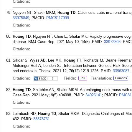
Citations:
Nguyen NT, Shakir MKM,
Hoang TD
. Calcinosis cutis in a renal tra
33975849
; PMCID:
PMC8117999
.
Citations:
Hoang TD
, Nguyen NT, Chou E, Shakir MK. Rapidly progressive cogni
disease. BMJ Case Rep. 2021 May 10; 14(5).
PMID:
33972303
; PMC
Citations:
Sikdar S, Wyss AB, Lee MK,
Hoang TT
, Richards M, Beane Freema
Motsinger-Reif A, London SJ. Interaction between Genetic Risk Scor
and endotoxin. Thorax. 2021 12; 76(12):1219-1226.
PMID:
33963087
;
Citations:
Fields:
Translation:
Pul
Humans
7
Hoang TD
, Snitchler AN, Shakir MKM. An enlarging neck mass with dy
Case Rep. 2021 May; 9(5):e04098.
PMID:
34026141
; PMCID:
PMC81
Citations:
Leimbach RD,
Hoang TD
, Shakir MKM. Diagnostic Challenges of Med
432.
PMID:
33878761
.
Citations: