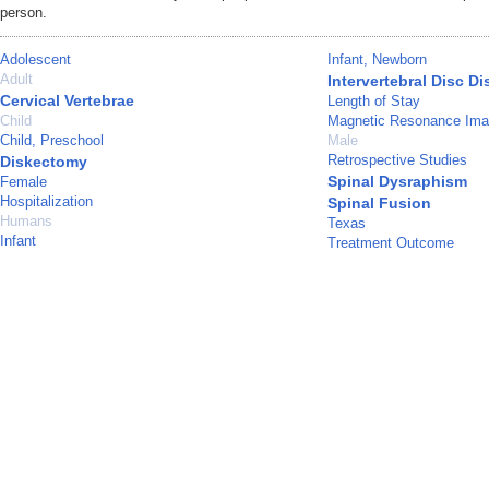
person.
Adolescent
Infant, Newborn
Adult
Intervertebral Disc D
Cervical Vertebrae
Length of Stay
Child
Magnetic Resonance Ima
Child, Preschool
Male
Retrospective Studies
Diskectomy
Spinal Dysraphism
Female
Hospitalization
Spinal Fusion
Humans
Texas
Infant
Treatment Outcome