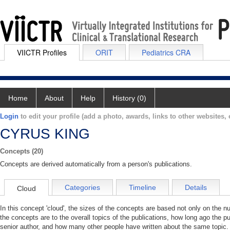
VIICTR Profiles
ORIT
Pediatrics CRA
Home
About
Help
History (0)
Login
to edit your profile (add a photo, awards, links to other websites, e
CYRUS KING
Concepts (20)
Concepts are derived automatically from a person's publications.
Categories
Timeline
Details
Cloud
In this concept 'cloud', the sizes of the concepts are based not only on the 
the concepts are to the overall topics of the publications, how long ago the pu
senior author, and how many other people have written about the same topic. 