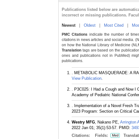
Publications listed below are automati
incorrect or missing publications. Facu
Newest
|
Oldest
|
Most Cited
|
Mos
PMC Citations
indicate the number of times
citations in news articles and social media. (
on how the National Library of Medicine (NLM) 
Translation
tags are based on the publicatio
ones and publications not in PubMed) might 
publications.
. METABOLIC MASQUERADE: A RARE 
View Publication
.
. P3C025: I Had a Cough and Now I Ca
Academy of Pediatric National Confer
. Implementation of a Novel Fresh T
2023 Program: Section on Critical Ca
Westry MFG
, Nakano PE,
Arrington 
2022 Jan 01; 35(1):53-57.
PMID:
349
Citations:
Fields:
Translat
Med