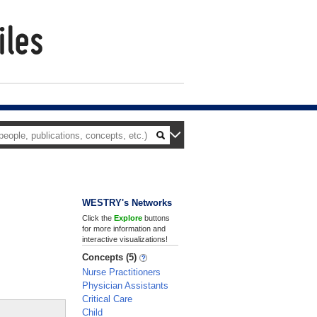
WESTRY's Networks
Click the
Explore
buttons
for more information and
interactive visualizations!
Concepts (5)
Nurse Practitioners
Physician Assistants
Critical Care
Child