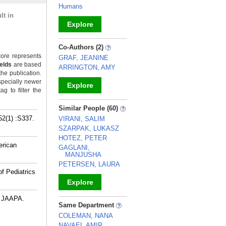
Humans
lt in
Explore
_
Co-Authors (2)
ore represents
GRAF, JEANINE
ields
are based
ARRINGTON, AMY
the publication.
specially newer
Explore
g to filter the
_
Similar People (60)
(1) :S337.
VIRANI, SALIM
SZARPAK, LUKASZ
HOTEZ, PETER
erican
GAGLANI,
MANJUSHA
PETERSEN, LAURA
f Pediatrics
Explore
. JAAPA.
_
Same Department
COLEMAN, NANA
NAVAEI, AMIR