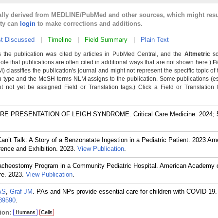
cally derived from MEDLINE/PubMed and other sources, which might resu
lty can
login
to make corrections and additions.
t Discussed
|
Timeline
|
Field Summary
|
Plain Text
 the publication was cited by articles in PubMed Central, and the
Altmetric
sc
Note that publications are often cited in additional ways that are not shown here.)
F
classifies the publication's journal and might not represent the specific topic of 
n type and the MeSH terms NLM assigns to the publication. Some publications (e
not yet be assigned Field or Translation tags.) Click a Field or Translation ta
PRESENTATION OF LEIGH SYNDROME. Critical Care Medicine. 2024; 52
n’t Talk: A Story of a Benzonatate Ingestion in a Pediatric Patient. 2023 Am
ence and Exhibition. 2023.
View Publication
.
racheostomy Program in a Community Pediatric Hospital. American Academy o
re. 2023.
View Publication
.
AS
,
Graf JM
. PAs and NPs provide essential care for children with COVID-19
39590
.
ion:
Humans
Cells