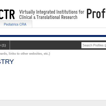
Pediatrics CRA
y (1)
ards, links to other websites, etc.)
STRY