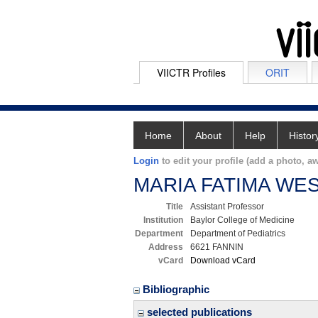
VIICTR Profiles
ORIT
Home
About
Help
Histor
Login
to edit your profile (add a photo, aw
MARIA FATIMA WE
Title
Assistant Professor
Institution
Baylor College of Medicine
Department
Department of Pediatrics
Address
6621 FANNIN
vCard
Download vCard
Bibliographic
selected publications