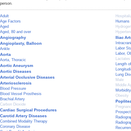
person.
Adult
Hospitali
Age Factors
Humans
Aged
Hydrogen
Aged, 80 and over
Hyperten
Angiography
Iliac Ar
Intracra
Angioplasty, Balloon
Labor St
Ankle
Labor, Ob
Aorta
Lactates
Aorta, Thoracic
Length o
Aortic Aneurysm
Longitudi
Aortic Diseases
Lung Dis
Arterial Occlusive Diseases
Male
Arteriosclerosis
Middle A
Blood Pressure
Morbidity
Blood Vessel Prosthesis
Obesity
Brachial Artery
Poplitea
Carbon Dioxide
Pregnan
Cardiac Surgical Procedures
Prospect
Carotid Artery Diseases
Radiogra
Combined Modality Therapy
Radiograp
Coronary Disease
Recurren