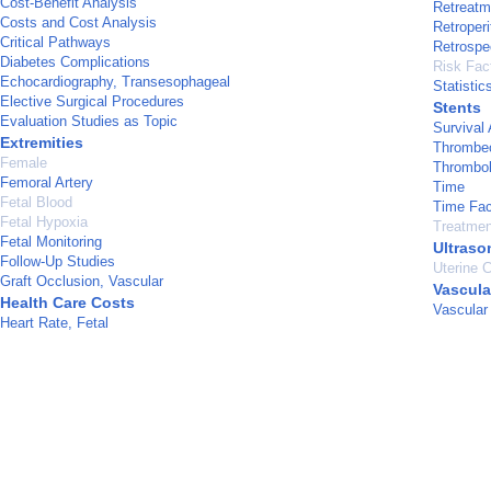
Cost-Benefit Analysis
Retreatm
Costs and Cost Analysis
Retroper
Critical Pathways
Retrospe
Diabetes Complications
Risk Fac
Echocardiography, Transesophageal
Statistic
Elective Surgical Procedures
Stents
Evaluation Studies as Topic
Survival 
Extremities
Thrombe
Female
Thrombol
Femoral Artery
Time
Fetal Blood
Time Fac
Fetal Hypoxia
Treatme
Fetal Monitoring
Ultraso
Follow-Up Studies
Uterine C
Graft Occlusion, Vascular
Vascula
Health Care Costs
Vascular
Heart Rate, Fetal