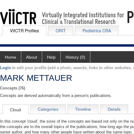
VIICTR Profiles
ORIT
Pediatrics CRA
Home
About
Help
History (0)
Login
to edit your profile (add a photo, awards, links to other websites, e
MARK METTAUER
Concepts (76)
Concepts are derived automatically from a person's publications.
Categories
Timeline
Details
Cloud
In this concept 'cloud', the sizes of the concepts are based not only on the 
the concepts are to the overall topics of the publications, how long ago the pu
senior author, and how many other people have written about the same topic. 