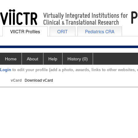
VIICTR Profiles
ORIT
Pediatrics CRA
Home
About
Help
History (0)
Login
to edit your profile (add a photo, awards, links to other websites, e
vCard
Download vCard