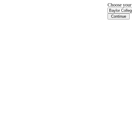
Choose your i