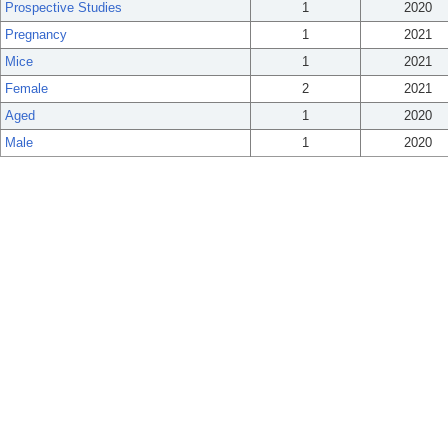
Prospective Studies
1
2020
Pregnancy
1
2021
Mice
1
2021
Female
2
2021
Aged
1
2020
Male
1
2020