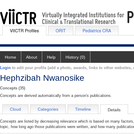
VIICTR Profiles
ORIT
Pediatrics CRA
Home
About
Help
History (0)
Login
to edit your profile (add a photo, awards, links to other websites, e
Hephzibah Nwanosike
Concepts (35)
Concepts are derived automatically from a person's publications.
Cloud
Categories
Timeline
Details
Concepts are listed by decreasing relevance which is based on many factors,
topic, how long ago those publications were written, and how many publicatio