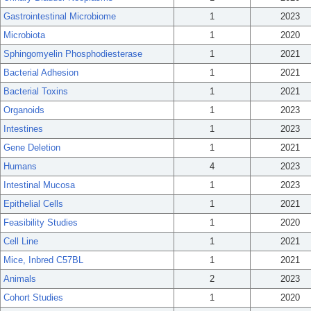
Gastrointestinal Microbiome
1
2023
Microbiota
1
2020
Sphingomyelin Phosphodiesterase
1
2021
Bacterial Adhesion
1
2021
Bacterial Toxins
1
2021
Organoids
1
2023
Intestines
1
2023
Gene Deletion
1
2021
Humans
4
2023
Intestinal Mucosa
1
2023
Epithelial Cells
1
2021
Feasibility Studies
1
2020
Cell Line
1
2021
Mice, Inbred C57BL
1
2021
Animals
2
2023
Cohort Studies
1
2020