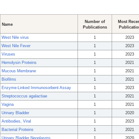
Number of
Most Rece
Name
Publications
Publicatio
West Nile virus
1
2023
West Nile Fever
1
2023
Viruses
1
2023
Hemolysin Proteins
1
2021
Mucous Membrane
1
2021
Biofilms
1
2021
Enzyme-Linked Immunosorbent Assay
1
2023
Streptococcus agalactiae
1
2021
Vagina
1
2021
Urinary Bladder
1
2020
Antibodies, Viral
1
2023
Bacterial Proteins
1
2021
Urinary Bladder Neoplasms
1
2020