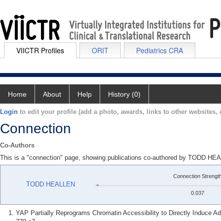
VIICTR Profiles
ORIT
Pediatrics CRA
Home
About
Help
History (0)
Login
to edit your profile (add a photo, awards, links to other websites, e
Connection
Co-Authors
This is a "connection" page, showing publications co-authored by TOD
Connection Strengt
TODD HEALLEN
0.037
YAP Partially Reprograms Chromatin Accessibility to Directly Induce Ad