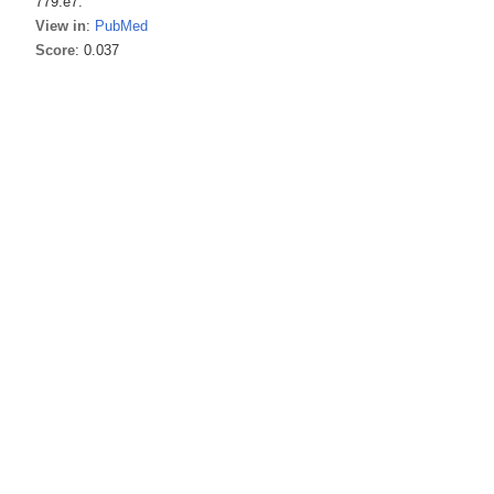
779.e7.
View in
:
PubMed
Score
: 0.037