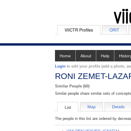
VIICTR Profiles
ORIT
Home
About
Help
Histor
Login
to edit your profile (add a photo, aw
RONI ZEMET-LAZA
Similar People (60)
Similar people share similar sets of concepts
Map
Details
List
The people in this list are ordered by decreas