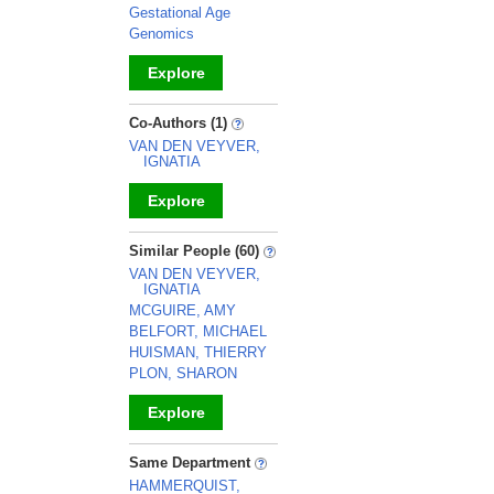
Gestational Age
Genomics
Explore
_
Co-Authors (1)
VAN DEN VEYVER,
IGNATIA
Explore
_
Similar People (60)
VAN DEN VEYVER,
IGNATIA
MCGUIRE, AMY
BELFORT, MICHAEL
HUISMAN, THIERRY
PLON, SHARON
Explore
_
Same Department
HAMMERQUIST,