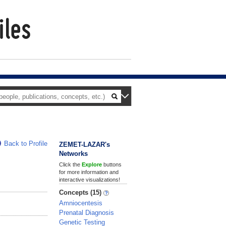
Back to Profile
ZEMET-LAZAR's
Networks
Click the
Explore
buttons
for more information and
interactive visualizations!
Concepts (15)
Amniocentesis
Prenatal Diagnosis
Genetic Testing