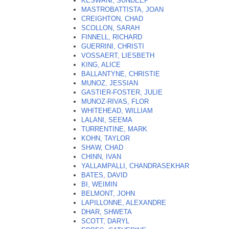
KESWANI, SUNDEEP
MASTROBATTISTA, JOAN
CREIGHTON, CHAD
SCOLLON, SARAH
FINNELL, RICHARD
GUERRINI, CHRISTI
VOSSAERT, LIESBETH
KING, ALICE
BALLANTYNE, CHRISTIE
MUNOZ, JESSIAN
GASTIER-FOSTER, JULIE
MUNOZ-RIVAS, FLOR
WHITEHEAD, WILLIAM
LALANI, SEEMA
TURRENTINE, MARK
KOHN, TAYLOR
SHAW, CHAD
CHINN, IVAN
YALLAMPALLI, CHANDRASEKHAR
BATES, DAVID
BI, WEIMIN
BELMONT, JOHN
LAPILLONNE, ALEXANDRE
DHAR, SHWETA
SCOTT, DARYL