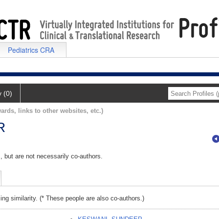
Pediatrics CRA
y (0)
ards, links to other websites, etc.)
R
, but are not necessarily co-authors.
ing similarity. (* These people are also co-authors.)