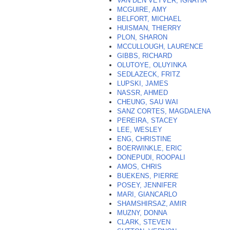
VAN DEN VEYVER, IGNATIA
*
MCGUIRE, AMY
BELFORT, MICHAEL
HUISMAN, THIERRY
PLON, SHARON
MCCULLOUGH, LAURENCE
GIBBS, RICHARD
OLUTOYE, OLUYINKA
SEDLAZECK, FRITZ
LUPSKI, JAMES
NASSR, AHMED
CHEUNG, SAU WAI
SANZ CORTES, MAGDALENA
PEREIRA, STACEY
LEE, WESLEY
ENG, CHRISTINE
BOERWINKLE, ERIC
DONEPUDI, ROOPALI
AMOS, CHRIS
BUEKENS, PIERRE
POSEY, JENNIFER
MARI, GIANCARLO
SHAMSHIRSAZ, AMIR
MUZNY, DONNA
CLARK, STEVEN