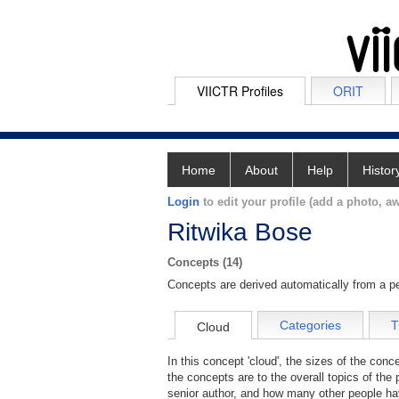
VIICTR Profiles
ORIT
Home
About
Help
Histor
Login
to edit your profile (add a photo, aw
Ritwika Bose
Concepts (14)
Concepts are derived automatically from a pe
Categories
T
Cloud
In this concept 'cloud', the sizes of the con
the concepts are to the overall topics of the 
senior author, and how many other people hav