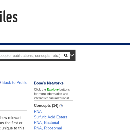
Back to Profile
Bose's Networks
Click the
Explore
buttons
for more information and
interactive visualizations!
Concepts (14)
RNA
Sulfuric Acid Esters
 how relevant
RNA, Bacterial
s the first or
RNA, Ribosomal
 unique to this