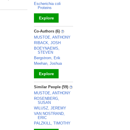
Escherichia coli
Proteins
Explore
_
Co-Authors (6)
MUSTOE, ANTHONY
RIBACK, JOSH
BOEYNAEMS,
STEVEN
Bergstrom, Erik
Meehan, Joshua
Explore
_
Similar People (59)
MUSTOE, ANTHONY
ROSENBERG,
SUSAN
WILUSZ, JEREMY
VAN NOSTRAND,
ERIC
PALZKILL, TIMOTHY