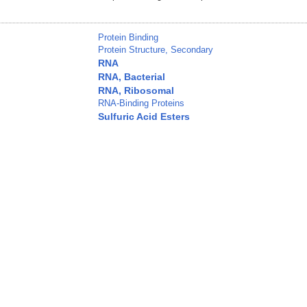
Protein Binding
Protein Structure, Secondary
RNA
RNA, Bacterial
RNA, Ribosomal
RNA-Binding Proteins
Sulfuric Acid Esters