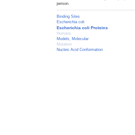
person.
Binding Sites
Escherichia coli
Escherichia coli Proteins
Humans
Models, Molecular
Mutation
Nucleic Acid Conformation