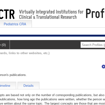
Pediatrics CRA
y (0)
ards, links to other websites, etc.)
rson's publications.
imeline
Details
cepts are based not only on the number of corresponding publications, but also
publications, how long ago the publications were written, whether the person wa
e written about the same topic. The largest concepts are those that are most