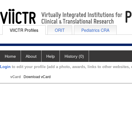
VIICTR Profiles
ORIT
Pediatrics CRA
Home
About
Help
History (0)
Login
to edit your profile (add a photo, awards, links to other websites, e
vCard
Download vCard