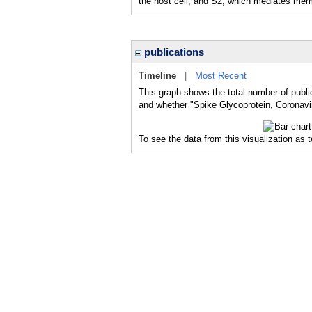
the host cell, and S2, which mediates mem
publications
Timeline
|
Most Recent
This graph shows the total number of public
and whether "Spike Glycoprotein, Coronavir
To see the data from this visualization as 