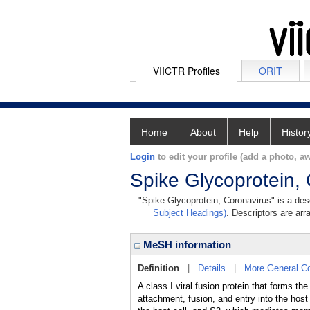
VIICTR Profiles
ORIT
Home
About
Help
Histor
Login
to edit your profile (add a photo, aw
Spike Glycoprotein,
"Spike Glycoprotein, Coronavirus" is a desc
Subject Headings)
. Descriptors are arr
MeSH information
Definition
|
Details
|
More General C
A class I viral fusion protein that forms th
attachment, fusion, and entry into the host 