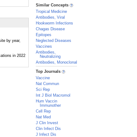
_
Similar Concepts
Tropical Medicine
Antibodies, Viral
Hookworm Infections
Chagas Disease
Epitopes
ite by year,
Neglected Diseases
Vaccines
Antibodies,
Neutralizing
Antibodies, Monoclonal
_
Top Journals
Vaccine
Nat Commun
Sci Rep
Int J Biol Macromol
Hum Vaccin
Immunother
Cell Rep
Nat Med
J Clin Invest
Clin Infect Dis
J Infect Dis