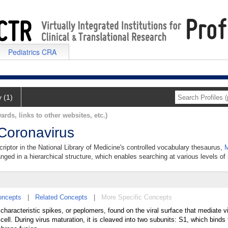
Pediatrics CRA
y (1)
ards, links to other websites, etc.)
 Coronavirus
riptor in the National Library of Medicine's controlled vocabulary thesaurus,
M
anged in a hierarchical structure, which enables searching at various levels of s
oncepts
|
Related Concepts
|
More Specific Concepts
e characteristic spikes, or peplomers, found on the viral surface that mediate v
cell. During virus maturation, it is cleaved into two subunits: S1, which binds 