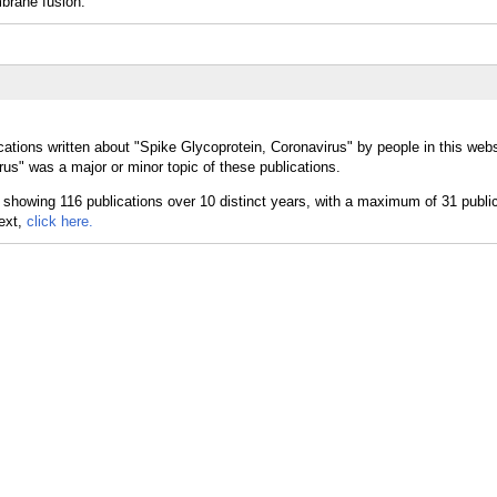
brane fusion.
ations written about "Spike Glycoprotein, Coronavirus" by people in this webs
us" was a major or minor topic of these publications.
text,
click here.