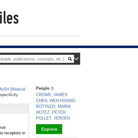
People
eSH (Medical
pecificity.
CROWE, JAMES
CHEN, WEN-HSIANG
BOTTAZZI, MARIA
HOTEZ, PETER
POLLET, JEROEN
irus
Explore
to receptors in