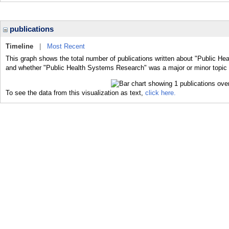
publications
Timeline
|
Most Recent
This graph shows the total number of publications written about "Public He
and whether "Public Health Systems Research" was a major or minor topic o
To see the data from this visualization as text,
click here.