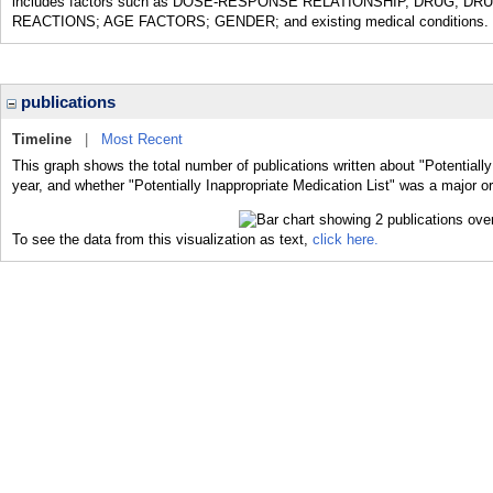
includes factors such as DOSE-RESPONSE RELATIONSHIP, DRUG; 
REACTIONS; AGE FACTORS; GENDER; and existing medical conditions.
publications
Timeline
|
Most Recent
This graph shows the total number of publications written about "Potentially
year, and whether "Potentially Inappropriate Medication List" was a major or
To see the data from this visualization as text,
click here.