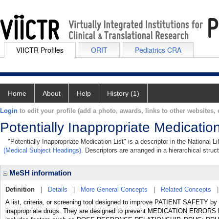
VIICTR Profiles
ORIT
Pediatrics CRA
Home
About
Help
History (1)
Login
to edit your profile (add a photo, awards, links to other websites, e
Potentially Inappropriate Medication
"Potentially Inappropriate Medication List" is a descriptor in the National 
(Medical Subject Headings)
. Descriptors are arranged in a hierarchical struc
MeSH information
Definition
|
Details
|
More General Concepts
|
Related Concepts
A list, criteria, or screening tool designed to improve PATIENT SAFETY by d
inappropriate drugs. They are designed to prevent MEDICATION ERRORS