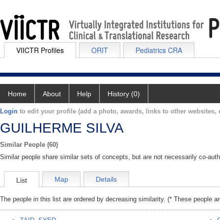
VIICTR Profiles
ORIT
Pediatrics CRA
Home
About
Help
History (0)
Login
to edit your profile (add a photo, awards, links to other websites, e
GUILHERME SILVA
Similar People (60)
Similar people share similar sets of concepts, but are not necessarily co-auth
Map
Details
List
The people in this list are ordered by decreasing similarity. (* These people a