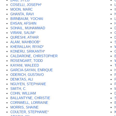
ZAID, SYED
COSELLI, JOSEPH
*
MOON, MARC
GHANTA, RAVI
BIRNBAUM, YOCHAI
EHSAN, AFSHIN
SOHAIL, MUHAMMAD
VIRANI, SALIM
*
QURESHI, ATHAR
ALAM, MAHBOOB
*
KHERALLAH, RIYAD
*
KONERU, SRIKANTH
*
CALDARONE, CHRISTOPHER
ROSENGART, TODD
KAYANI, WALEED
GARCIA-SAYAN, ENRIQUE
ODERICH, GUSTAVO
DENKTAS, ALI
NGUYEN, STEPHANIE
SMITH, C.
COHN, WILLIAM
BALLANTYNE, CHRISTIE
CORNWELL, LORRAINE
MORRIS, SHAINE
COULTER, STEPHANIE
*