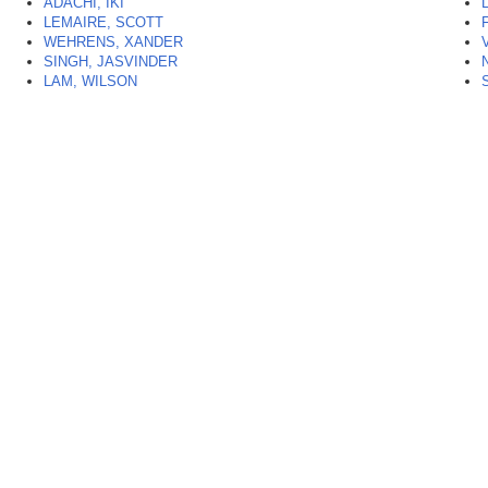
ADACHI, IKI
LEMAIRE, SCOTT
WEHRENS, XANDER
SINGH, JASVINDER
LAM, WILSON