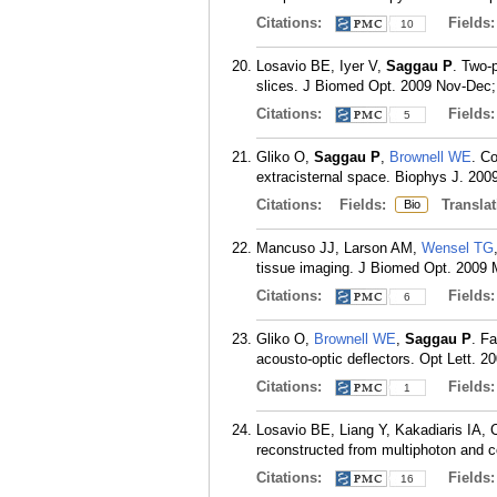
Citations:
Fields
10
Losavio BE, Iyer V,
Saggau P
. Two-
slices. J Biomed Opt. 2009 Nov-Dec;
Citations:
Fields
5
Gliko O,
Saggau P
,
Brownell WE
. Co
extracisternal space. Biophys J. 200
Citations:
Fields:
Translat
Bio
Mancuso JJ, Larson AM,
Wensel TG
tissue imaging. J Biomed Opt. 2009 
Citations:
Fields
6
Gliko O,
Brownell WE
,
Saggau P
. F
acousto-optic deflectors. Opt Lett. 2
Citations:
Fields
1
Losavio BE, Liang Y, Kakadiaris IA,
reconstructed from multiphoton and c
Citations:
Fields
16