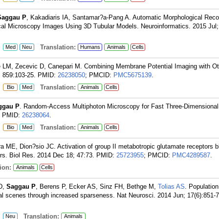
Saggau P
, Kakadiaris IA, Santamar?a-Pang A. Automatic Morphological Recon
al Microscopy Images Using 3D Tubular Models. Neuroinformatics. 2015 Jul; 
:
Translation:
Med
Neu
Humans
Animals
Cells
ie LM, Zecevic D, Canepari M. Combining Membrane Potential Imaging with Ot
 859:103-25.
PMID:
26238050
; PMCID:
PMC5675139
.
:
Translation:
Bio
Med
Animals
Cells
ggau P
. Random-Access Multiphoton Microscopy for Fast Three-Dimensional
PMID:
26238064
.
:
Translation:
Bio
Med
Animals
Cells
ira ME, Dion?sio JC. Activation of group II metabotropic glutamate receptors b
rs. Biol Res. 2014 Dec 18; 47:73.
PMID:
25723955
; PMCID:
PMC4289587
.
ion:
Animals
Cells
 D,
Saggau P
, Berens P, Ecker AS, Sinz FH, Bethge M,
Tolias AS
. Population
ral scenes through increased sparseness. Nat Neurosci. 2014 Jun; 17(6):851-7
:
Translation:
Neu
Animals