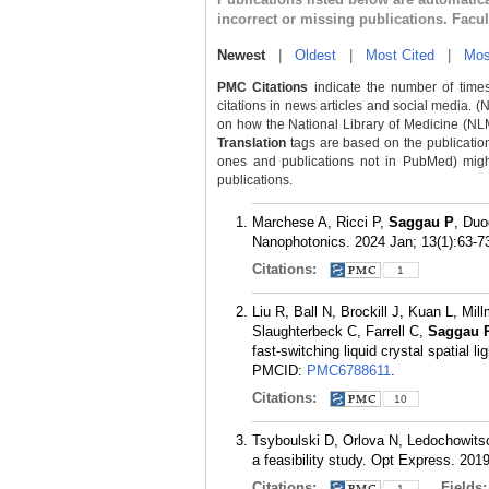
incorrect or missing publications. Facu
Newest
|
Oldest
|
Most Cited
|
Mos
PMC Citations
indicate the number of times
citations in news articles and social media. (
on how the National Library of Medicine (NLM) 
Translation
tags are based on the publicatio
ones and publications not in PubMed) might 
publications.
Marchese A, Ricci P,
Saggau P
, Duo
Nanophotonics. 2024 Jan; 13(1):63-7
Citations:
1
Liu R, Ball N, Brockill J, Kuan L, Mi
Slaughterbeck C, Farrell C,
Saggau 
fast-switching liquid crystal spatial
PMCID:
PMC6788611
.
Citations:
10
Tsyboulski D, Orlova N, Ledochowits
a feasibility study. Opt Express. 201
Citations:
Fields
1