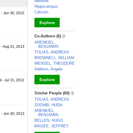
Neurons
Hippocampus
Calcium
3 - Jun 30, 2015
Explore
_
Co-Authors (6)
ARENKIEL,
BENJAMIN
 - Aug 31, 2013
TOLIAS, ANDREAS
BROWNELL, WILLIAM
WENSEL, THEODORE
Addison, Angela
Explore
 - Jul 31, 2012
_
Similar People (60)
TOLIAS, ANDREAS
ZOGHBI, HUDA
ARENKIEL,
7 - Jun 30, 2013
BENJAMIN
BELLEN, HUGO
MAGEE, JEFFREY