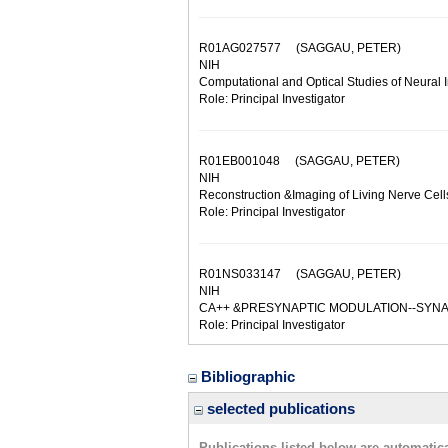
R01AG027577
(SAGGAU, PETER)
NIH
Computational and Optical Studies of Neural 
Role: Principal Investigator
R01EB001048
(SAGGAU, PETER)
NIH
Reconstruction &Imaging of Living Nerve Cell
Role: Principal Investigator
R01NS033147
(SAGGAU, PETER)
NIH
CA++ &PRESYNAPTIC MODULATION--SYNA
Role: Principal Investigator
Bibliographic
selected publications
Publications listed below are automati