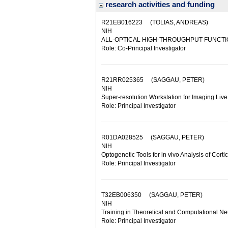
research activities and funding
R21EB016223
(TOLIAS, ANDREAS)
NIH
ALL-OPTICAL HIGH-THROUGHPUT FUNCTI
Role: Co-Principal Investigator
R21RR025365
(SAGGAU, PETER)
NIH
Super-resolution Workstation for Imaging Live
Role: Principal Investigator
R01DA028525
(SAGGAU, PETER)
NIH
Optogenetic Tools for in vivo Analysis of Cortica
Role: Principal Investigator
T32EB006350
(SAGGAU, PETER)
NIH
Training in Theoretical and Computational N
Role: Principal Investigator