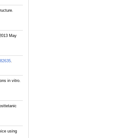
ructure.
. 2013 May
82635
.
ons in vitro.
sttetanic
mice using