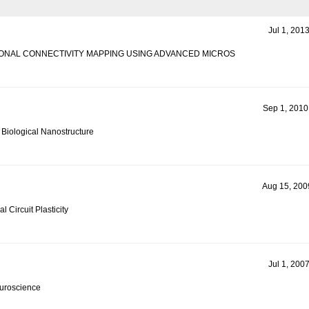
Jul 1, 201
ONAL CONNECTIVITY MAPPING USING ADVANCED MICROS
Sep 1, 2010
 Biological Nanostructure
Aug 15, 2009
l Circuit Plasticity
Jul 1, 200
euroscience