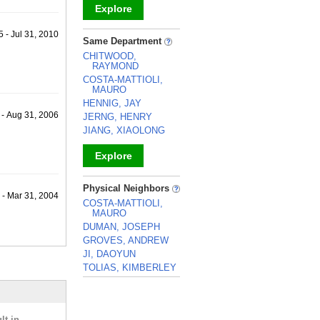
Explore
 - Jul 31, 2010
_
Same Department
CHITWOOD,
RAYMOND
COSTA-MATTIOLI,
MAURO
HENNIG, JAY
 - Aug 31, 2006
JERNG, HENRY
JIANG, XIAOLONG
Explore
_
Physical Neighbors
 - Mar 31, 2004
COSTA-MATTIOLI,
MAURO
DUMAN, JOSEPH
GROVES, ANDREW
JI, DAOYUN
TOLIAS, KIMBERLEY
_
lt in