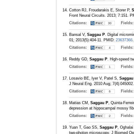
Cotton RJ, Froudarakis E, Storer P,
S
Front Neural Circuits. 2013; 7:151.
P
Citations:
Fields
30
Bansal V,
Saggau P
. Digital microm
01; 2013(5):404-11.
PMID:
23637366
.
Citations:
Fields
4
Reddy GD,
Saggau P
. High-speed t
Citations:
Fields
1
Losavio BE, Iyer V, Patel S,
Saggau
J Neural Eng. 2010 Aug; 7(4):045002.
Citations:
Fields
6
Matias CM,
Saggau P
, Quinta-Ferre
depression at hippocampal mossy fib
Citations:
Fields
2
Yuan T, Gao SS,
Saggau P
, Oghalai
two-photon microscopy. J Biomed Opt