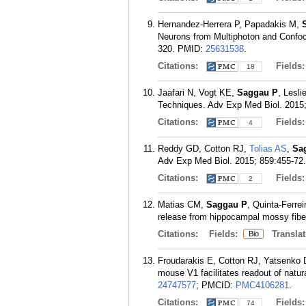
Hernandez-Herrera P, Papadakis M,
Neurons from Multiphoton and Confoc
320.
PMID:
25631538
.
Citations:
Fields
18
Jaafari N, Vogt KE,
Saggau P
, Lesl
Techniques. Adv Exp Med Biol. 2015;
Citations:
Fields
4
Reddy GD, Cotton RJ,
Tolias AS
,
Sa
Adv Exp Med Biol. 2015; 859:455-72.
Citations:
Fields
2
Matias CM,
Saggau P
, Quinta-Ferre
release from hippocampal mossy fibe
Citations:
Fields:
Translat
Bio
Froudarakis E, Cotton RJ, Yatsenko
mouse V1 facilitates readout of natu
24747577
; PMCID:
PMC4106281
.
Citations:
Fields
74