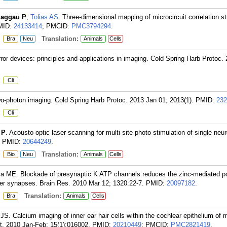
aggau P
,
Tolias AS
. Three-dimensional mapping of microcircuit correlation st
MID:
24133414
; PMCID:
PMC3794294
.
:
Translation:
Bra
Neu
Animals
Cells
irror devices: principles and applications in imaging. Cold Spring Harb Protoc
:
Cli
wo-photon imaging. Cold Spring Harb Protoc. 2013 Jan 01; 2013(1).
PMID:
232
:
Cli
 P
. Acousto-optic laser scanning for multi-site photo-stimulation of single neur
PMID:
20644249
.
:
Translation:
Bio
Neu
Animals
Cells
ira ME. Blockade of presynaptic K ATP channels reduces the zinc-mediated po
er synapses. Brain Res. 2010 Mar 12; 1320:22-7.
PMID:
20097182
.
:
Translation:
Bra
Animals
Cells
 JS. Calcium imaging of inner ear hair cells within the cochlear epithelium of 
. 2010 Jan-Feb; 15(1):016002.
PMID:
20210449
; PMCID:
PMC2821419
.