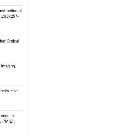
struction of
13(3):297-
her Optical
 Imaging.
locks zinc
 code in
.
PMID: