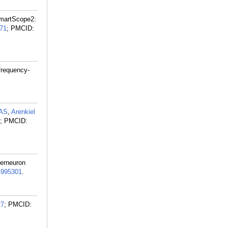
SmartScope2:
71
; PMCID:
frequency-
 AS
,
Arenkiel
; PMCID:
terneuron
995301
.
27
; PMCID: