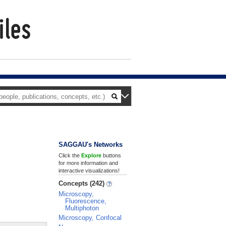
SAGGAU's Networks
Click the
Explore
buttons
for more information and
interactive visualizations!
Concepts (242)
Microscopy,
Fluorescence,
Multiphoton
Microscopy, Confocal