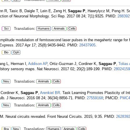
nn R, Tasic B, Daigle T, Lein E, Zeng H,
Saggau P
, Hawrylycz M, Peng H. 
tion of Neuronal Morphology. Sci Rep. 2017 08 24; 7(1):9325.
PMID:
288392
:
Translation:
Sci
Humans
Animals
Cells
Amplitude modulation of femtosecond laser pulses in the megahertz range for 
Express. 2017 Apr 17; 25(8):9435-9442.
PMID:
28437905
.
:
Bio
Oph
ang L, Herman I,
Addison AP
, Ortiz-Guzman J, Cordiner K,
Saggau P
,
Tolias
ibitory sensory maps. Nat Neurosci. 2017 02; 20(2):189-199.
PMID:
28024159
:
Translation:
Neu
Animals
Cells
 Cordiner K,
Saggau P
,
Arenkiel BR
. Task Learning Promotes Plasticity of In
ulb. J Neurosci. 2016 08 24; 36(34):8856-71.
PMID:
27559168
; PMCID:
PMC4
:
Translation:
Neu
Animals
Cells
 M. Neural circuits revealed. Front Neural Circuits. 2015; 9:35.
PMID:
262839
:
Translation:
Bra
Neu
Humans
Animals
Cells