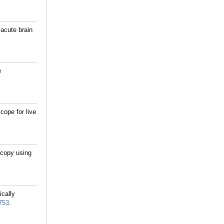
 acute brain
e
cope for live
scopy using
cally
753
.