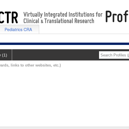
Pediatrics CRA
y (1)
ards, links to other websites, etc.)