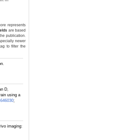
ore represents
ields
are based
the publication.
specially newer
g to filter the
on.
an D,
rain using a
1646030
;
vivo imaging: