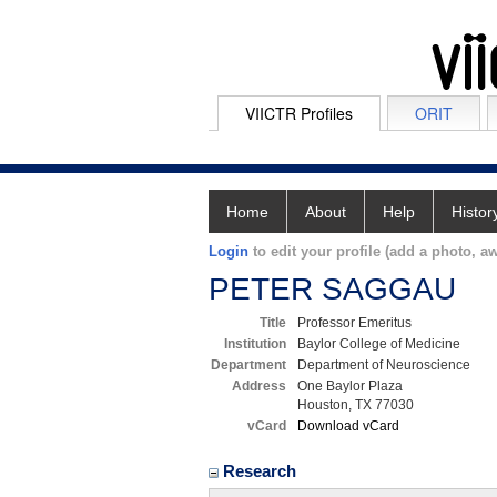
VIICTR Profiles
ORIT
Home
About
Help
Histor
Login
to edit your profile (add a photo, aw
PETER SAGGAU
Title
Professor Emeritus
Institution
Baylor College of Medicine
Department
Department of Neuroscience
Address
One Baylor Plaza
Houston, TX 77030
vCard
Download vCard
Research