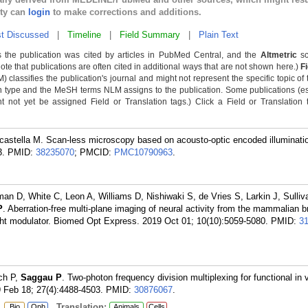
lty can
login
to make corrections and additions.
t Discussed
|
Timeline
|
Field Summary
|
Plain Text
 the publication was cited by articles in PubMed Central, and the
Altmetric
sc
Note that publications are often cited in additional ways that are not shown here.)
F
classifies the publication's journal and might not represent the specific topic of 
n type and the MeSH terms NLM assigns to the publication. Some publications (e
not yet be assigned Field or Translation tags.) Click a Field or Translation ta
castella M. Scan-less microscopy based on acousto-optic encoded illuminati
3.
PMID:
38235070
; PMCID:
PMC10790963
.
llman D, White C, Leon A, Williams D, Nishiwaki S, de Vries S, Larkin J, Sulliv
P
. Aberration-free multi-plane imaging of neural activity from the mammalian b
 light modulator. Biomed Opt Express. 2019 Oct 01; 10(10):5059-5080.
PMID:
3
ch P,
Saggau P
. Two-photon frequency division multiplexing for functional in 
9 Feb 18; 27(4):4488-4503.
PMID:
30876067
.
:
Translation:
Bio
Oph
Animals
Cells