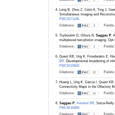
Long B, Zhou Z, Cetin A, Ting J, Gwi
Simultaneous Imaging and Reconstruc
PMC5571186
.
Citations:
Fields
3
Tsyboulski D, Orlova N,
Saggau P
. 
multiplexed two-photon imaging. Opt 
Citations:
Fields
3
Quast KB, Ung K, Froudarakis E, Hu
BR
. Developmental broadening of inh
PMC5510602
.
Citations:
Fields
22
Huang L, Ung K, Garcia I, Quast KB,
Connectivity Maps in the Olfactory B
Citations:
Fields
24
Saggau P
,
Arenkiel BR
, Soiza-Reilly
PMC4516880
.
Citations:
Fields
1