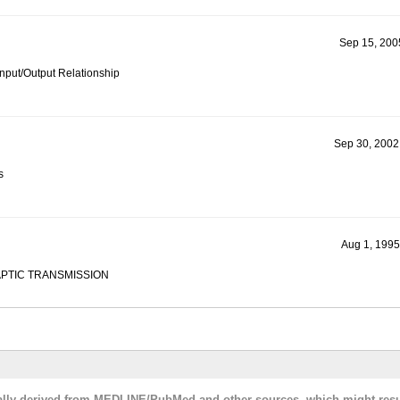
Sep 15, 2005
Input/Output Relationship
Sep 30, 2002
s
Aug 1, 1995
PTIC TRANSMISSION
cally derived from MEDLINE/PubMed and other sources, which might resu