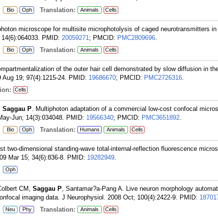
:
Translation:
Bio
Oph
Animals
Cells
photon microscope for multisite microphotolysis of caged neurotransmitters in
 14(6):064033.
PMID:
20059271
; PMCID:
PMC2809696
.
:
Translation:
Bio
Oph
Animals
Cells
mpartmentalization of the outer hair cell demonstrated by slow diffusion in th
9 Aug 19; 97(4):1215-24.
PMID:
19686670
; PMCID:
PMC2726316
.
ion:
Cells
,
Saggau P
. Multiphoton adaptation of a commercial low-cost confocal micros
May-Jun; 14(3):034048.
PMID:
19566340
; PMCID:
PMC3651892
.
:
Translation:
Bio
Oph
Humans
Animals
Cells
ast two-dimensional standing-wave total-internal-reflection fluorescence micro
009 Mar 15; 34(6):836-8.
PMID:
19282949
.
:
Oph
 Colbert CM,
Saggau P
, Santamar?a-Pang A. Live neuron morphology automati
onfocal imaging data. J Neurophysiol. 2008 Oct; 100(4):2422-9.
PMID:
18701
:
Translation:
Neu
Phy
Animals
Cells