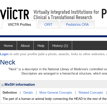
VIICTR Profiles
ORIT
Pediatrics CRA
Home
About
Help
History (1)
Login
to edit your profile (add a photo, awards, links to other websites, e
Neck
"Neck" is a descriptor in the National Library of Medicine's controlled 
Descriptors are arranged in a hierarchical structure, which ena
MeSH information
Definition
|
Details
|
More General Concepts
|
Related Concepts
The part of a human or animal body connecting the HEAD to the rest of the