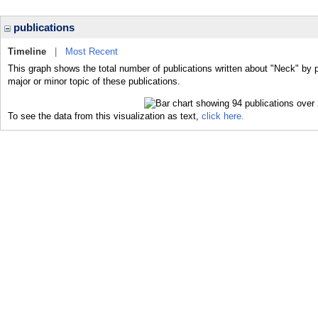
publications
Timeline
|
Most Recent
This graph shows the total number of publications written about "Neck" by 
major or minor topic of these publications.
To see the data from this visualization as text,
click here.