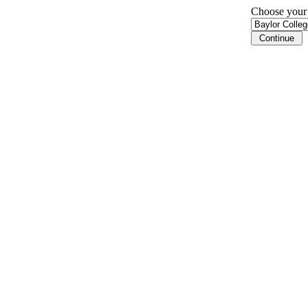
Choose your i