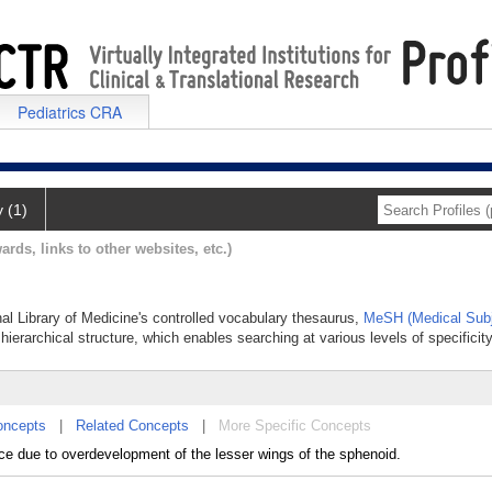
Pediatrics CRA
y (1)
ards, links to other websites, etc.)
nal Library of Medicine's controlled vocabulary thesaurus,
MeSH (Medical Subj
hierarchical structure, which enables searching at various levels of specificity
oncepts
|
Related Concepts
|
More Specific Concepts
ance due to overdevelopment of the lesser wings of the sphenoid.