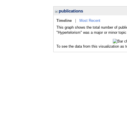
publications
Timeline
|
Most Recent
This graph shows the total number of publi
"Hypertelorism" was a major or minor topic 
To see the data from this visualization as 