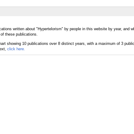
cations written about "Hypertelorism" by people in this website by year, and w
of these publications.
text,
click here.