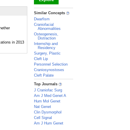
_
Similar Concepts
Dwarfism
Craniofacial
hether
Abnormalities
Osteogenesis,
Distraction
Internship and
Residency
Surgery, Plastic
Cleft Lip
Personnel Selection
Craniosynostoses
Cleft Palate
_
Top Journals
J Craniofac Surg
Am J Med Genet A
Hum Mol Genet
Nat Genet
Clin Dysmorphol
Cell Signal
Am J Hum Genet