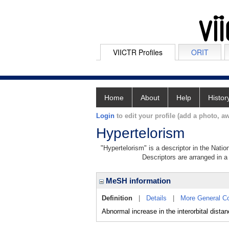
VIICTR Profiles
ORIT
Home
About
Help
Histor
Login
to edit your profile (add a photo, aw
Hypertelorism
"Hypertelorism" is a descriptor in the Natio
Descriptors are arranged in a 
MeSH information
Definition
|
Details
|
More General C
Abnormal increase in the interorbital dist