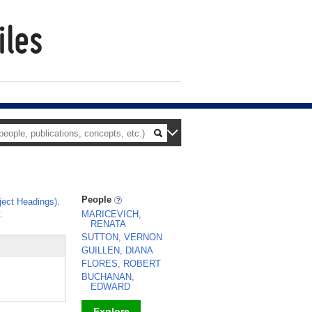
People
ect Headings)
.
.
MARICEVICH,
RENATA
SUTTON, VERNON
GUILLEN, DIANA
FLORES, ROBERT
BUCHANAN,
EDWARD
Explore