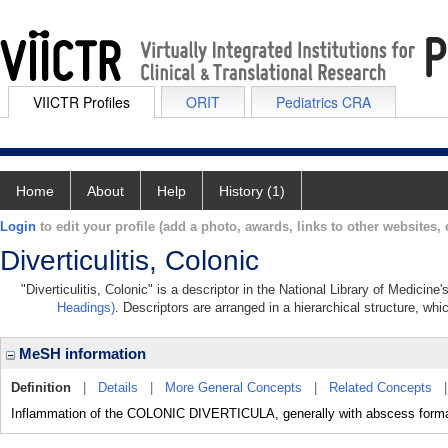
VIICTR Profiles
ORIT
Pediatrics CRA
Home
About
Help
History (1)
Login
to edit your profile (add a photo, awards, links to other websites, e
Diverticulitis, Colonic
"Diverticulitis, Colonic" is a descriptor in the National Library of Medicin
Headings)
. Descriptors are arranged in a hierarchical structure, whi
MeSH information
Definition
|
Details
|
More General Concepts
|
Related Concepts
Inflammation of the COLONIC DIVERTICULA, generally with abscess format