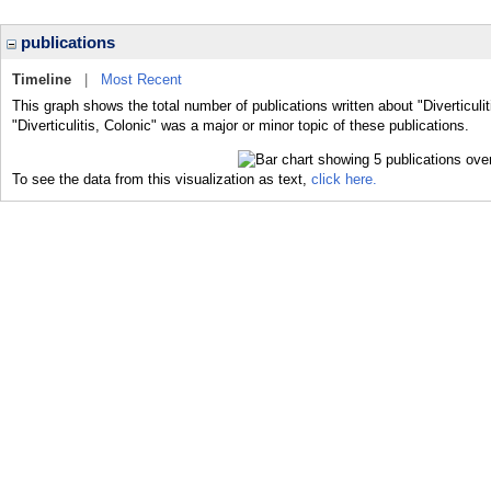
publications
Timeline
|
Most Recent
This graph shows the total number of publications written about "Diverticuli
"Diverticulitis, Colonic" was a major or minor topic of these publications.
To see the data from this visualization as text,
click here.