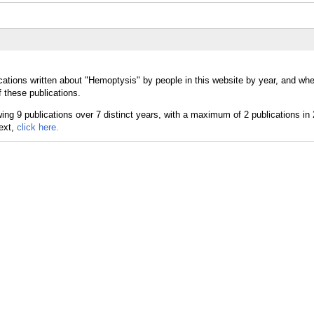
cations written about "Hemoptysis" by people in this website by year, and whe
 these publications.
text,
click here.