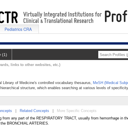
Pediatrics CRA
y (1)
ards, links to other websites, etc.)
al Library of Medicine's controlled vocabulary thesaurus,
MeSH (Medical Subje
hierarchical structure, which enables searching at various levels of specificity
oncepts
|
Related Concepts
|
More Specific Concepts
ating from any part of the RESPIRATORY TRACT, usually from hemorrhage in th
 the BRONCHIAL ARTERIES.