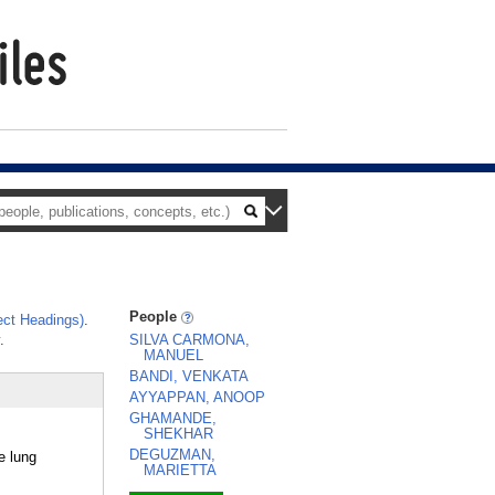
People
ct Headings)
.
.
SILVA CARMONA,
MANUEL
BANDI, VENKATA
AYYAPPAN, ANOOP
GHAMANDE,
SHEKHAR
DEGUZMAN,
e lung
MARIETTA