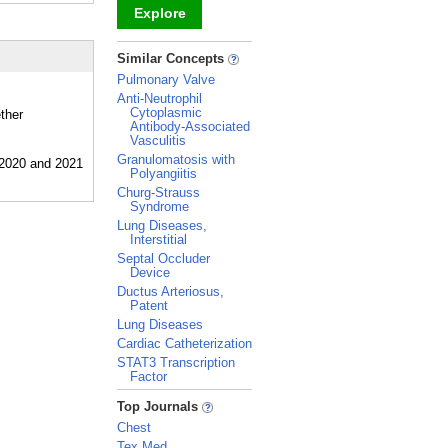
Explore
_
Similar Concepts
Pulmonary Valve
Anti-Neutrophil
Cytoplasmic
ther
Antibody-Associated
Vasculitis
Granulomatosis with
Polyangiitis
Churg-Strauss
Syndrome
Lung Diseases,
Interstitial
Septal Occluder
Device
Ductus Arteriosus,
Patent
Lung Diseases
Cardiac Catheterization
STAT3 Transcription
Factor
_
Top Journals
Chest
Tex Med