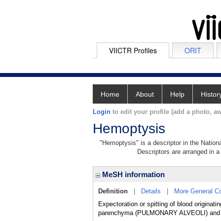
VIICTR Profiles
ORIT
Home
About
Help
Histor
Login
to edit your profile (add a photo, aw
Hemoptysis
"Hemoptysis" is a descriptor in the Nation
Descriptors are arranged in a 
MeSH information
Definition
|
Details
|
More General C
Expectoration or spitting of blood origin
parenchyma (PULMONARY ALVEOLI) and