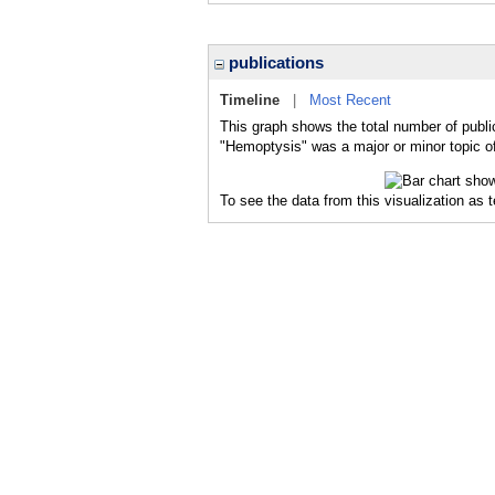
publications
Timeline
|
Most Recent
This graph shows the total number of publi
"Hemoptysis" was a major or minor topic of
To see the data from this visualization as 