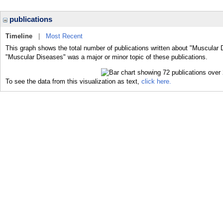
publications
Timeline
|
Most Recent
This graph shows the total number of publications written about "Muscular 
"Muscular Diseases" was a major or minor topic of these publications.
To see the data from this visualization as text,
click here.