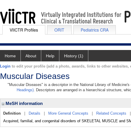
VIICTR Profiles
ORIT
Pediatrics CRA
Home
About
Help
History (1)
Login
to edit your profile (add a photo, awards, links to other websites, e
Muscular Diseases
"Muscular Diseases" is a descriptor in the National Library of Medicine'
Headings)
. Descriptors are arranged in a hierarchical structure, whi
MeSH information
Definition
|
Details
|
More General Concepts
|
Related Concepts
Acquired, familial, and congenital disorders of SKELETAL MUSCLE an