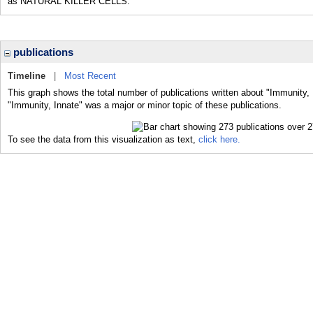
as NATURAL KILLER CELLS.
publications
Timeline
|
Most Recent
This graph shows the total number of publications written about "Immunity, 
"Immunity, Innate" was a major or minor topic of these publications.
To see the data from this visualization as text,
click here.