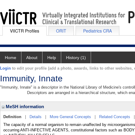
VIICTR Profiles
ORIT
Pediatrics CRA
Home
About
Help
History (1)
Login
to edit your profile (add a photo, awards, links to other websites, e
Immunity, Innate
"Immunity, Innate" is a descriptor in the National Library of Medicine's contr
Descriptors are arranged in a hierarchical structure, which ena
MeSH information
Definition
|
Details
|
More General Concepts
|
Related Concepts
The capacity of a normal organism to remain unaffected by microorganisms an
occurring ANTI-INFECTIVE AGENTS, constitutional factors such as BO