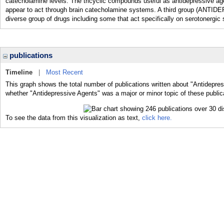
catecholamine levels. The tricyclic compounds useful as antidepressi
appear to act through brain catecholamine systems. A third group (
diverse group of drugs including some that act specifically on serotonergic
publications
Timeline
|
Most Recent
This graph shows the total number of publications written about "Antidepres
whether "Antidepressive Agents" was a major or minor topic of these public
To see the data from this visualization as text,
click here.