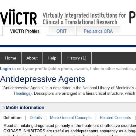
VIICTR Profiles
ORIT
Pediatrics CRA
Home
About
Help
History (1)
Login
to edit your profile (add a photo, awards, links to other websites, e
Antidepressive Agents
"Antidepressive Agents" is a descriptor in the National Library of Medicine's
Headings)
. Descriptors are arranged in a hierarchical structure, which
MeSH information
Definition
|
Details
|
More General Concepts
|
Related Concepts
Mood-stimulating drugs used primarily in the treatment of affective disor
OXIDASE INHIBITORS are useful as antidepressants apparently as a long-