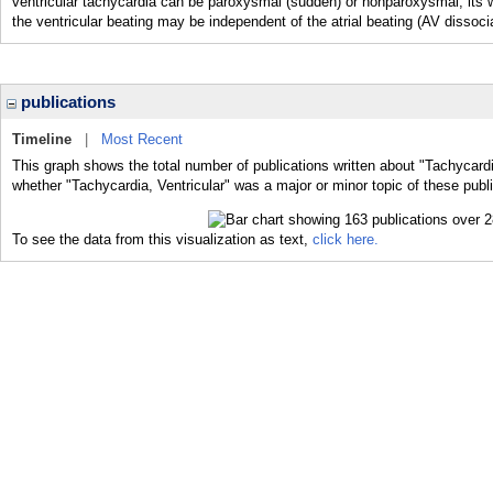
ventricular tachycardia can be paroxysmal (sudden) or nonparoxysmal, it
the ventricular beating may be independent of the atrial beating (AV dissocia
publications
Timeline
|
Most Recent
This graph shows the total number of publications written about "Tachycardia
whether "Tachycardia, Ventricular" was a major or minor topic of these publi
To see the data from this visualization as text,
click here.