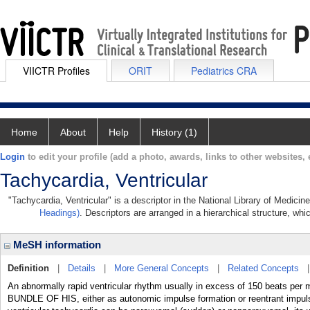
VIICTR Profiles
ORIT
Pediatrics CRA
Home
About
Help
History (1)
Login
to edit your profile (add a photo, awards, links to other websites, e
Tachycardia, Ventricular
"Tachycardia, Ventricular" is a descriptor in the National Library of Medici
Headings)
. Descriptors are arranged in a hierarchical structure, whi
MeSH information
Definition
|
Details
|
More General Concepts
|
Related Concepts
An abnormally rapid ventricular rhythm usually in excess of 150 beats per mi
BUNDLE OF HIS, either as autonomic impulse formation or reentrant impuls