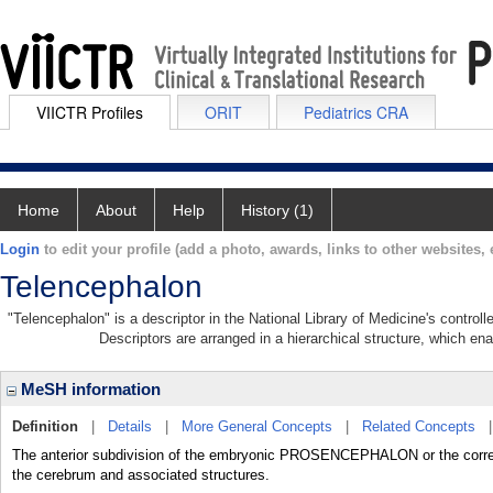
VIICTR Profiles
ORIT
Pediatrics CRA
Home
About
Help
History (1)
Login
to edit your profile (add a photo, awards, links to other websites, e
Telencephalon
"Telencephalon" is a descriptor in the National Library of Medicine's contro
Descriptors are arranged in a hierarchical structure, which ena
MeSH information
Definition
|
Details
|
More General Concepts
|
Related Concepts
The anterior subdivision of the embryonic PROSENCEPHALON or the corresp
the cerebrum and associated structures.