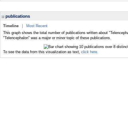
publications
Timeline
|
Most Recent
This graph shows the total number of publications written about "Telencepha
"Telencephalon" was a major or minor topic of these publications.
To see the data from this visualization as text,
click here.