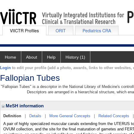
VIICTR Profiles
ORIT
Pediatrics CRA
Home
About
Help
History (1)
Login
to edit your profile (add a photo, awards, links to other websites, e
Fallopian Tubes
"Fallopian Tubes" is a descriptor in the National Library of Medicine's contro
Descriptors are arranged in a hierarchical structure, which ena
MeSH information
Definition
|
Details
|
More General Concepts
|
Related Concepts
A pair of highly specialized muscular canals extending from the UTERUS t
OVUM collection, and the site for the final maturation of gametes and FERT