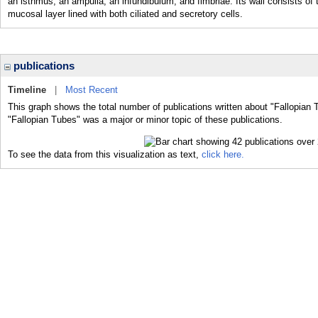
an isthmus, an ampulla, an infundibulum, and fimbriae. Its wall consists of 
mucosal layer lined with both ciliated and secretory cells.
publications
Timeline
|
Most Recent
This graph shows the total number of publications written about "Fallopian 
"Fallopian Tubes" was a major or minor topic of these publications.
To see the data from this visualization as text,
click here.