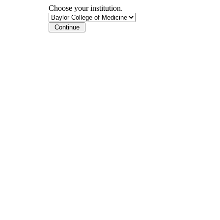
Choose your institution.