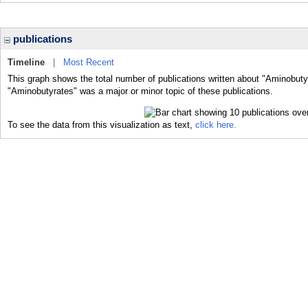
publications
Timeline
|
Most Recent
This graph shows the total number of publications written about "Aminobuty
"Aminobutyrates" was a major or minor topic of these publications.
To see the data from this visualization as text,
click here.