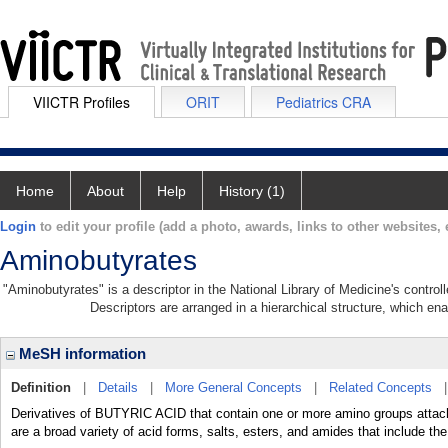
VIICTR Profiles
ORIT
Pediatrics CRA
Home
About
Help
History (1)
Login
to edit your profile (add a photo, awards, links to other websites, e
Aminobutyrates
"Aminobutyrates" is a descriptor in the National Library of Medicine's contro
Descriptors are arranged in a hierarchical structure, which ena
MeSH information
Definition
|
Details
|
More General Concepts
|
Related Concepts
Derivatives of BUTYRIC ACID that contain one or more amino groups attached
are a broad variety of acid forms, salts, esters, and amides that include th