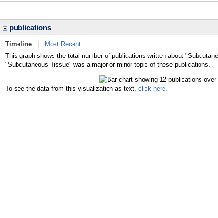
publications
Timeline
|
Most Recent
This graph shows the total number of publications written about "Subcutane
"Subcutaneous Tissue" was a major or minor topic of these publications.
To see the data from this visualization as text,
click here.