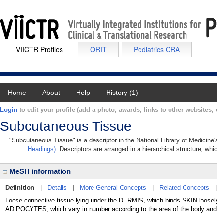
VIICTR Profiles
ORIT
Pediatrics CRA
Home
About
Help
History (1)
Login
to edit your profile (add a photo, awards, links to other websites, e
Subcutaneous Tissue
"Subcutaneous Tissue" is a descriptor in the National Library of Medicine
Headings)
. Descriptors are arranged in a hierarchical structure, whi
MeSH information
Definition
|
Details
|
More General Concepts
|
Related Concepts
Loose connective tissue lying under the DERMIS, which binds SKIN loosely 
ADIPOCYTES, which vary in number according to the area of the body and var