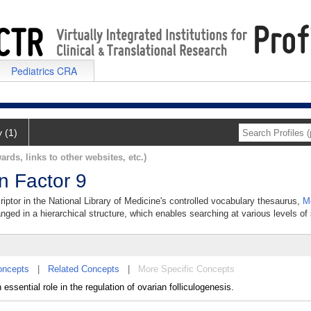
Pediatrics CRA
y (1)
ards, links to other websites, etc.)
on Factor 9
criptor in the National Library of Medicine's controlled vocabulary thesaurus,
M
anged in a hierarchical structure, which enables searching at various levels of s
oncepts
|
Related Concepts
|
More Specific Concepts
ssential role in the regulation of ovarian folliculogenesis.