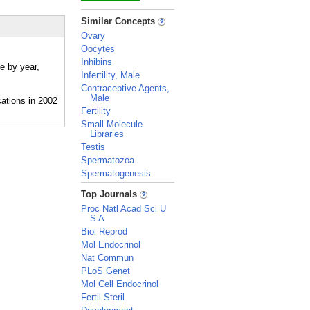
_
Similar Concepts
Ovary
Oocytes
Inhibins
e by year,
Infertility, Male
Contraceptive Agents,
Male
Fertility
Small Molecule
Libraries
Testis
Spermatozoa
Spermatogenesis
_
Top Journals
Proc Natl Acad Sci U
S A
Biol Reprod
Mol Endocrinol
Nat Commun
PLoS Genet
Mol Cell Endocrinol
Fertil Steril