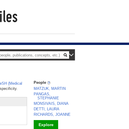
People
eSH (Medical
pecificity.
MATZUK, MARTIN
PANGAS,
STEPHANIE
MONSIVAIS, DIANA
DETTI, LAURA
RICHARDS, JOANNE
Explore