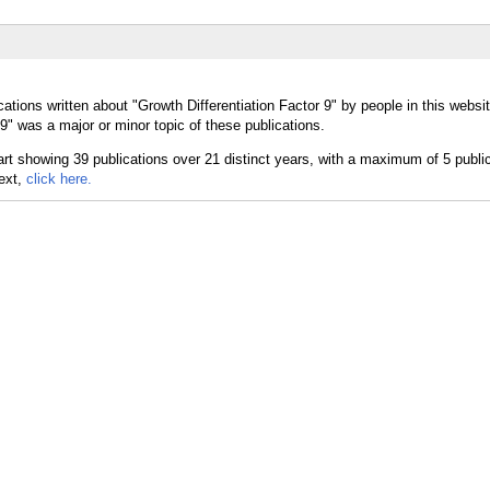
ations written about "Growth Differentiation Factor 9" by people in this websit
9" was a major or minor topic of these publications.
text,
click here.