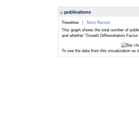
publications
Timeline
|
Most Recent
This graph shows the total number of public
and whether "Growth Differentiation Factor 
To see the data from this visualization as 