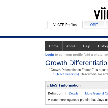
VIICTR Profiles
ORIT
Home
About
Help
Histor
Login
to edit your profile (add a photo, aw
Growth Differentiati
"Growth Differentiation Factor 9" is a des
Subject Headings)
. Descriptors are arr
MeSH information
Definition
|
Details
|
More General C
A bone morphogenetic protein that plays an e