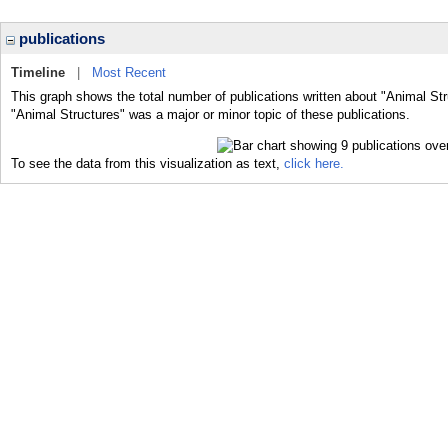
publications
Timeline
|
Most Recent
This graph shows the total number of publications written about "Animal Str
"Animal Structures" was a major or minor topic of these publications.
To see the data from this visualization as text,
click here.