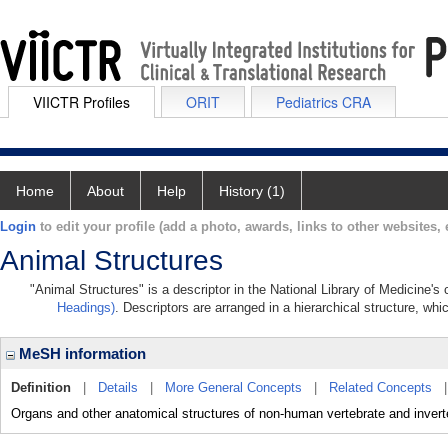
VIICTR Profiles
ORIT
Pediatrics CRA
Home
About
Help
History (1)
Login
to edit your profile (add a photo, awards, links to other websites, e
Animal Structures
"Animal Structures" is a descriptor in the National Library of Medicine's
Headings)
. Descriptors are arranged in a hierarchical structure, whi
MeSH information
Definition
|
Details
|
More General Concepts
|
Related Concepts
Organs and other anatomical structures of non-human vertebrate and invert