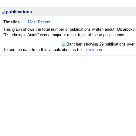
publications
Timeline
|
Most Recent
This graph shows the total number of publications written about "Dicarboxyl
"Dicarboxylic Acids" was a major or minor topic of these publications.
To see the data from this visualization as text,
click here.