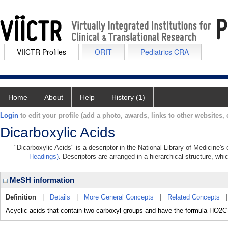
VIICTR Profiles
ORIT
Pediatrics CRA
Home
About
Help
History (1)
Login
to edit your profile (add a photo, awards, links to other websites, e
Dicarboxylic Acids
"Dicarboxylic Acids" is a descriptor in the National Library of Medicine'
Headings)
. Descriptors are arranged in a hierarchical structure, whi
MeSH information
Definition
|
Details
|
More General Concepts
|
Related Concepts
Acyclic acids that contain two carboxyl groups and have the formula HO2C