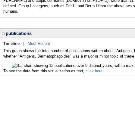
PERENNIAL) and atopic dermatitis (DERMATITIS, ATOPIC). More than 1
defined. Group I allergens, such as Der f I and Der p I from the above tw
humans.
publications
Timeline
|
Most Recent
This graph shows the total number of publications written about "Antigens,
whether "Antigens, Dermatophagoides" was a major or minor topic of these 
To see the data from this visualization as text,
click here.