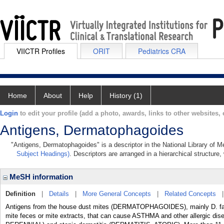
VIICTR Profiles
ORIT
Pediatrics CRA
Home
About
Help
History (1)
Login
to edit your profile (add a photo, awards, links to other websites, e
Antigens, Dermatophagoides
"Antigens, Dermatophagoides" is a descriptor in the National Library of M
Subject Headings)
. Descriptors are arranged in a hierarchical structure,
MeSH information
Definition
|
Details
|
More General Concepts
|
Related Concepts
Antigens from the house dust mites (DERMATOPHAGOIDES), mainly D. farin
mite feces or mite extracts, that can cause ASTHMA and other allergic dis