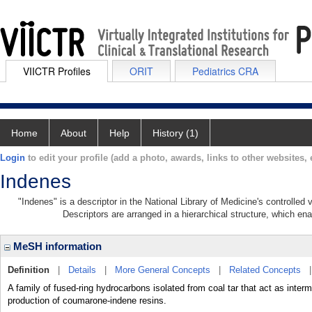
VIICTR Profiles
ORIT
Pediatrics CRA
Home
About
Help
History (1)
Login
to edit your profile (add a photo, awards, links to other websites, e
Indenes
"Indenes" is a descriptor in the National Library of Medicine's controlled
Descriptors are arranged in a hierarchical structure, which ena
MeSH information
Definition
|
Details
|
More General Concepts
|
Related Concepts
A family of fused-ring hydrocarbons isolated from coal tar that act as inter
production of coumarone-indene resins.