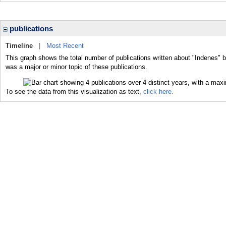
publications
Timeline
|
Most Recent
This graph shows the total number of publications written about "Indenes" b
was a major or minor topic of these publications.
To see the data from this visualization as text,
click here.