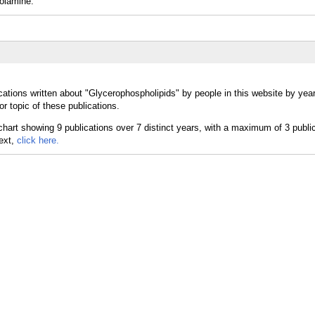
olamine.
cations written about "Glycerophospholipids" by people in this website by yea
r topic of these publications.
text,
click here.