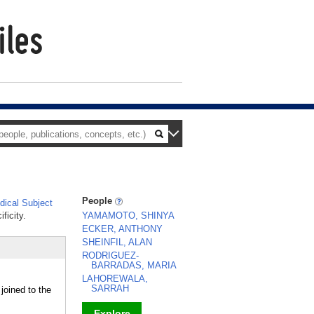
People
ical Subject
ficity.
YAMAMOTO, SHINYA
ECKER, ANTHONY
SHEINFIL, ALAN
RODRIGUEZ-
BARRADAS, MARIA
LAHOREWALA,
SARRAH
joined to the
Explore