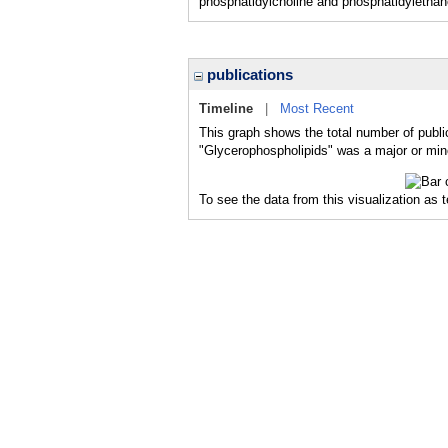
phosphatidylcholine and phosphatidylethan
publications
Timeline
|
Most Recent
This graph shows the total number of publi
"Glycerophospholipids" was a major or mino
To see the data from this visualization as 