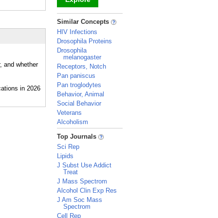
_
Similar Concepts
HIV Infections
Drosophila Proteins
Drosophila
melanogaster
r, and whether
Receptors, Notch
Pan paniscus
Pan troglodytes
Behavior, Animal
Social Behavior
Veterans
Alcoholism
_
Top Journals
Sci Rep
Lipids
J Subst Use Addict
Treat
J Mass Spectrom
Alcohol Clin Exp Res
J Am Soc Mass
Spectrom
Cell Rep