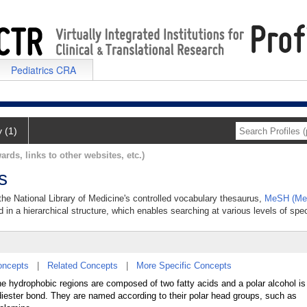
Pediatrics CRA
y (1)
ards, links to other websites, etc.)
s
 the National Library of Medicine's controlled vocabulary thesaurus,
MeSH (Med
 in a hierarchical structure, which enables searching at various levels of speci
oncepts
|
Related Concepts
|
More Specific Concepts
he hydrophobic regions are composed of two fatty acids and a polar alcohol is 
diester bond. They are named according to their polar head groups, such as