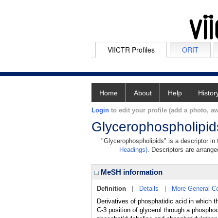
VIICTR Profiles
ORIT
Home
About
Help
Histor
Login
to edit your profile (add a photo, aw
Glycerophospholipid
"Glycerophospholipids" is a descriptor in
Headings)
. Descriptors are arranged
MeSH information
Definition
|
Details
|
More General C
Derivatives of phosphatidic acid in which t
C-3 position of glycerol through a phospho