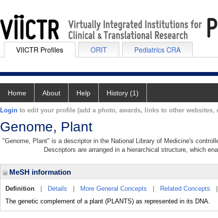
VIICTR Profiles
ORIT
Pediatrics CRA
Home
About
Help
History (1)
Login
to edit your profile (add a photo, awards, links to other websites, e
Genome, Plant
"Genome, Plant" is a descriptor in the National Library of Medicine's contro
Descriptors are arranged in a hierarchical structure, which ena
MeSH information
Definition
|
Details
|
More General Concepts
|
Related Concepts
The genetic complement of a plant (PLANTS) as represented in its DNA.