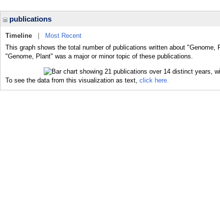
publications
Timeline
|
Most Recent
This graph shows the total number of publications written about "Genome, P
"Genome, Plant" was a major or minor topic of these publications.
To see the data from this visualization as text,
click here.