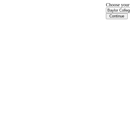
Choose your i