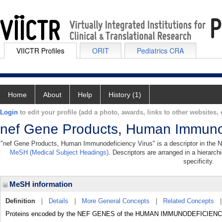
VIICTR Profiles
ORIT
Pediatrics CRA
Home
About
Help
History (1)
Login
to edit your profile (add a photo, awards, links to other websites, e
nef Gene Products, Human Immunod
"nef Gene Products, Human Immunodeficiency Virus" is a descriptor in the Na
MeSH (Medical Subject Headings)
. Descriptors are arranged in a hierarch
specificity.
MeSH information
Definition
|
Details
|
More General Concepts
|
Related Concepts
Proteins encoded by the NEF GENES of the HUMAN IMMUNODEFICIEN