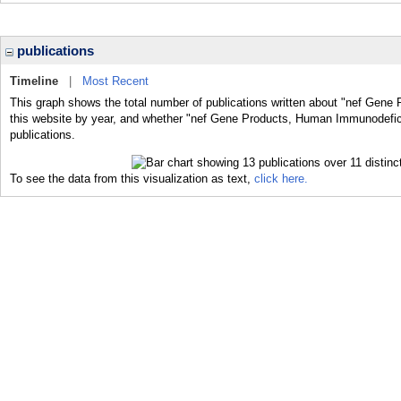
publications
Timeline
|
Most Recent
This graph shows the total number of publications written about "nef Gen
this website by year, and whether "nef Gene Products, Human Immunodefici
publications.
To see the data from this visualization as text,
click here.