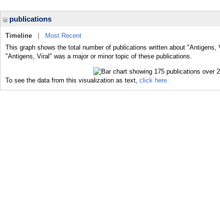
publications
Timeline
|
Most Recent
This graph shows the total number of publications written about "Antigens, V
"Antigens, Viral" was a major or minor topic of these publications.
To see the data from this visualization as text,
click here.