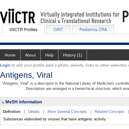
VIICTR Profiles
ORIT
Pediatrics CRA
Home
About
Help
History (1)
Login
to edit your profile (add a photo, awards, links to other websites, e
Antigens, Viral
"Antigens, Viral" is a descriptor in the National Library of Medicine's contro
Descriptors are arranged in a hierarchical structure, which ena
MeSH information
Definition
|
Details
|
More General Concepts
|
Related Concepts
Substances elaborated by viruses that have antigenic activity.