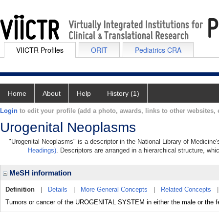
VIICTR Profiles
ORIT
Pediatrics CRA
Home
About
Help
History (1)
Login
to edit your profile (add a photo, awards, links to other websites, e
Urogenital Neoplasms
"Urogenital Neoplasms" is a descriptor in the National Library of Medicine
Headings)
. Descriptors are arranged in a hierarchical structure, whi
MeSH information
Definition
|
Details
|
More General Concepts
|
Related Concepts
Tumors or cancer of the UROGENITAL SYSTEM in either the male or the f