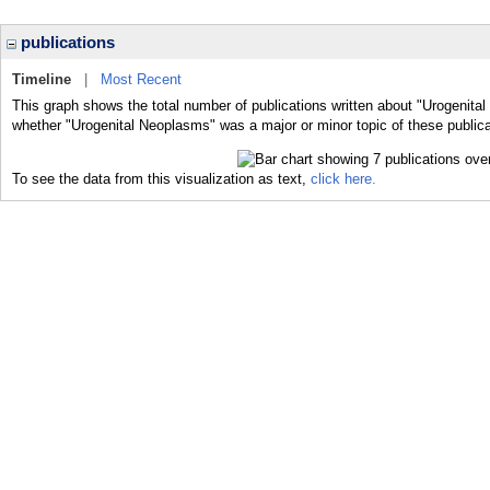
publications
Timeline
|
Most Recent
This graph shows the total number of publications written about "Urogenita
whether "Urogenital Neoplasms" was a major or minor topic of these publica
To see the data from this visualization as text,
click here.