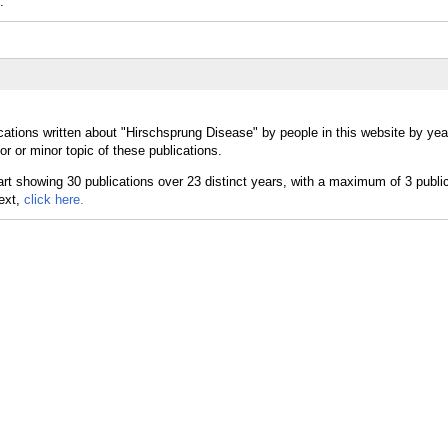
.
cations written about "Hirschsprung Disease" by people in this website by yea
 or minor topic of these publications.
text,
click here.