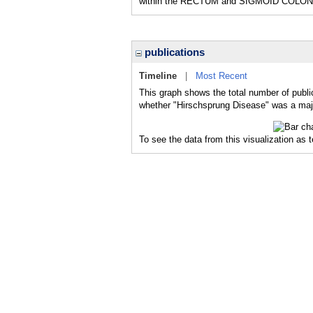
within the RECTUM and SIGMOID COLON
publications
Timeline
|
Most Recent
This graph shows the total number of publi
whether "Hirschsprung Disease" was a major
To see the data from this visualization as 