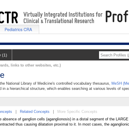
Pediatrics CRA
y (1)
ards, links to other websites, etc.)
se
 the National Library of Medicine's controlled vocabulary thesaurus,
MeSH (Med
 in a hierarchical structure, which enables searching at various levels of speci
oncepts
|
Related Concepts
|
More Specific Concepts
absence of ganglion cells (aganglionosis) in a distal segment of the LAR
tracted thus causing dilatation proximal to it. In most cases, the aganglioni