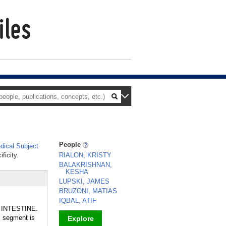
People
ical Subject
ficity.
RIALON, KRISTY
BALAKRISHNAN,
KESHA
LUPSKI, JAMES
BRUZONI, MATIAS
IQBAL, ATIF
GE INTESTINE.
c segment is
Explore