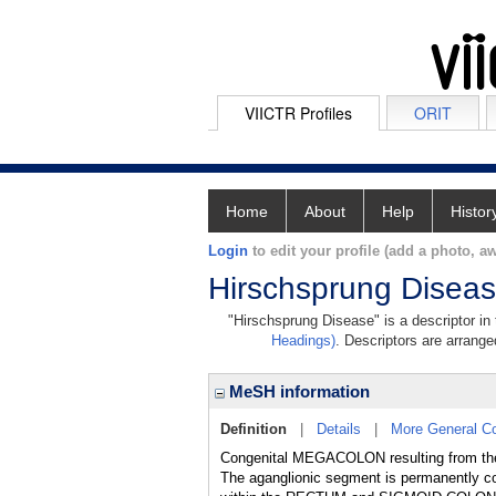
VIICTR Profiles
ORIT
Home
About
Help
Histor
Login
to edit your profile (add a photo, aw
Hirschsprung Disea
"Hirschsprung Disease" is a descriptor in
Headings)
. Descriptors are arranged
MeSH information
Definition
|
Details
|
More General C
Congenital MEGACOLON resulting from the 
The aganglionic segment is permanently con