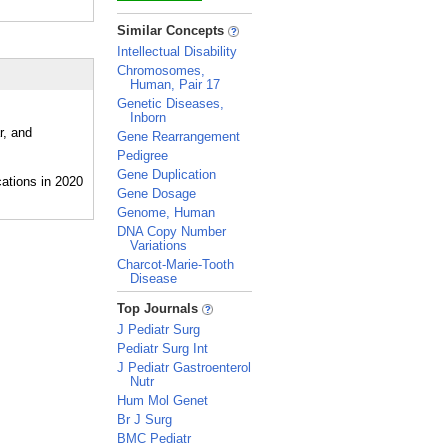
_
Similar Concepts
Intellectual Disability
Chromosomes,
Human, Pair 17
Genetic Diseases,
Inborn
r, and
Gene Rearrangement
Pedigree
Gene Duplication
Gene Dosage
Genome, Human
DNA Copy Number
Variations
Charcot-Marie-Tooth
Disease
_
Top Journals
J Pediatr Surg
Pediatr Surg Int
J Pediatr Gastroenterol
Nutr
Hum Mol Genet
Br J Surg
BMC Pediatr