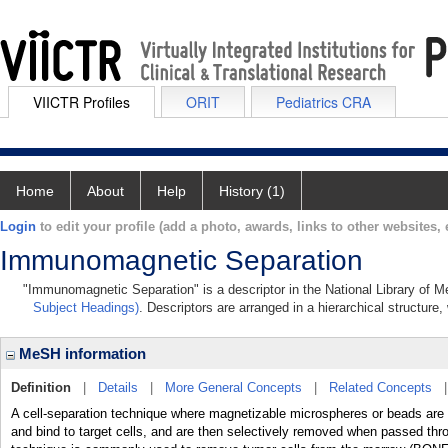
VIICTR Profiles
ORIT
Pediatrics CRA
Home
About
Help
History (1)
Login
to edit your profile (add a photo, awards, links to other websites, e
Immunomagnetic Separation
"Immunomagnetic Separation" is a descriptor in the National Library of M
Subject Headings)
. Descriptors are arranged in a hierarchical structure,
MeSH information
Definition
|
Details
|
More General Concepts
|
Related Concepts
A cell-separation technique where magnetizable microspheres or beads are f
and bind to target cells, and are then selectively removed when passed thr