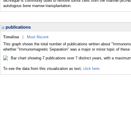
technique is commonly used to remove tumor cells from the marrow (BO
autologous bone marrow transplantation.
publications
Timeline
|
Most Recent
This graph shows the total number of publications written about "Immunoma
whether "Immunomagnetic Separation" was a major or minor topic of these 
To see the data from this visualization as text,
click here.