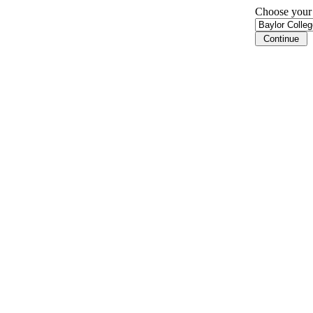
Choose your i