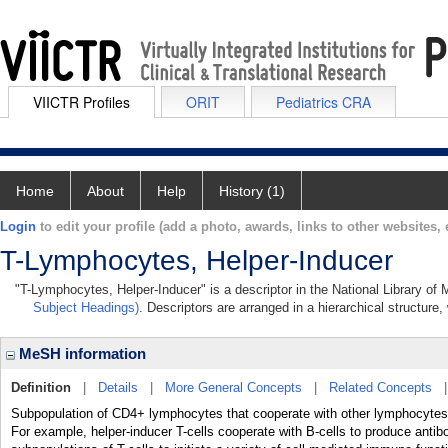
VIICTR Profiles
ORIT
Pediatrics CRA
Home
About
Help
History (1)
Login
to edit your profile (add a photo, awards, links to other websites, e
T-Lymphocytes, Helper-Inducer
"T-Lymphocytes, Helper-Inducer" is a descriptor in the National Library of
Subject Headings)
. Descriptors are arranged in a hierarchical structure,
MeSH information
Definition
|
Details
|
More General Concepts
|
Related Concepts
Subpopulation of CD4+ lymphocytes that cooperate with other lymphocytes (e
For example, helper-inducer T-cells cooperate with B-cells to produce anti