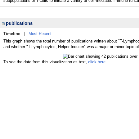
subpopulations of T-cells to initiate a variety of cell-mediated immune funct
publications
Timeline
|
Most Recent
This graph shows the total number of publications written about "T-Lymphoc
and whether "T-Lymphocytes, Helper-Inducer" was a major or minor topic of
To see the data from this visualization as text,
click here.